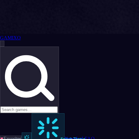
GAMIXO
♥
Favorites
News
LoL
FAQ