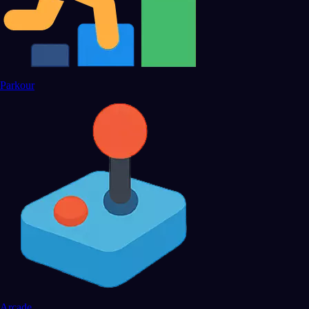
Parkour
Arcade