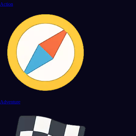
Action
Adventure