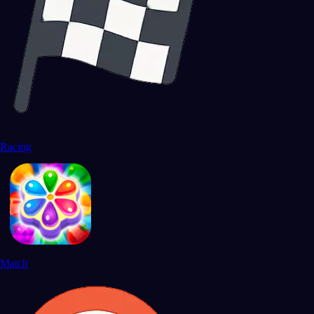
Racing
Match