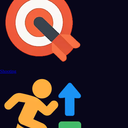
Shooting