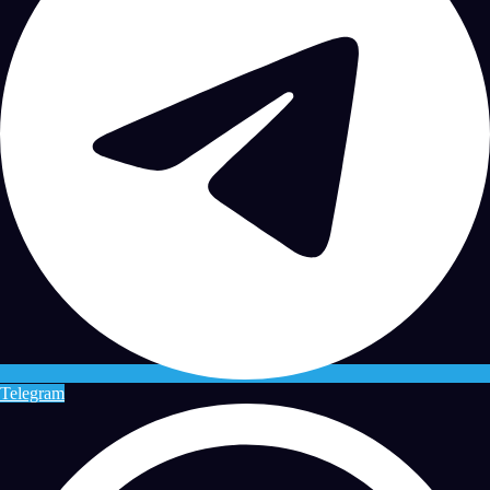
Telegram