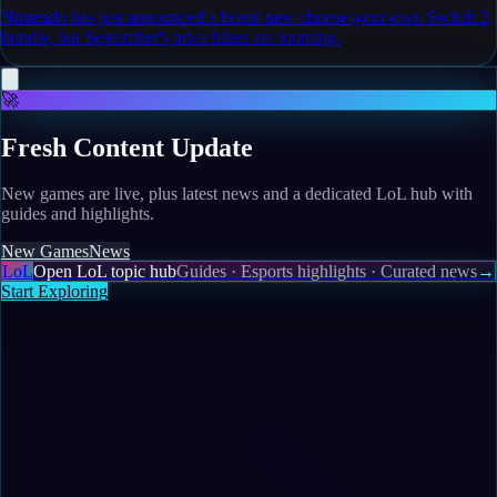
Nintendo has just announced a brand new choose-your-own Switch 2
bundle, but September's price hikes are looming.
🚀
Fresh Content Update
New games are live, plus latest news and a dedicated LoL hub with
guides and highlights.
New Games
News
LoL
Open LoL topic hub
Guides · Esports highlights · Curated news
→
Start Exploring