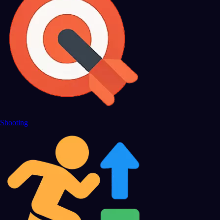
Shooting