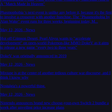
A "Match Made In Heaven"
Phasmophobia 's next event is unlike any before it, because it's the first
to involve a crossover with another franchise. The "Phasmophobia by
Alan Wake" event runs for three weeks, beginning today, M...
May 12, 2026
·
News
Hot off Crimson Desert, Pearl Abyss wants to "accelerate
development" on open-world Pokemon-like MMO DokeV as it aims
to release a new game "every two to three years"
DokeV was originally announced in 2019
May 12, 2026
·
News
Mixtape is at the center of another tedious culture war discourse, and I
think I know why
Nostalgia's a powerful thing.
May 12, 2026
·
News
Nintendo announces brand new choose-your-own Switch 2 bundle a
week after unveiling price increase plans