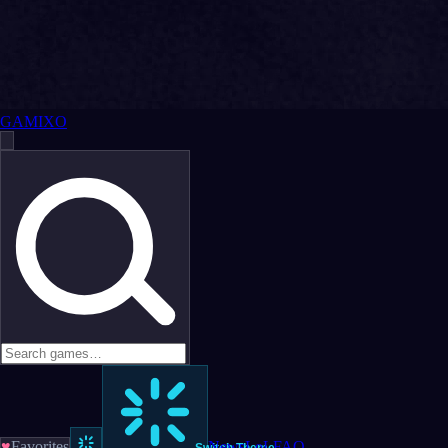
GAMIXO
♥
Favorites
News
LoL
FAQ