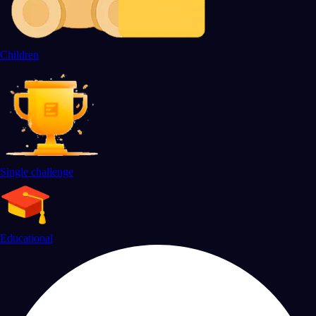
Children
Single challenge
Educational