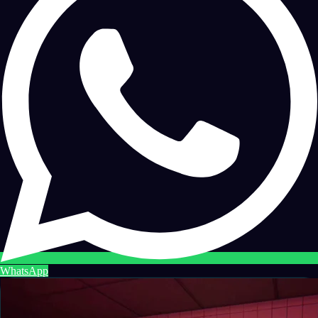
WhatsApp