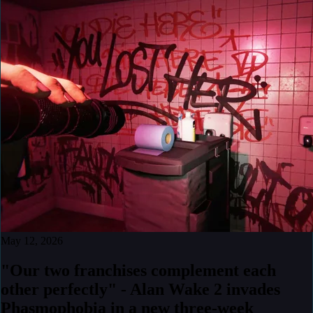
May 12, 2026
"Our two franchises complement each
other perfectly" - Alan Wake 2 invades
Phasmophobia in a new three-week