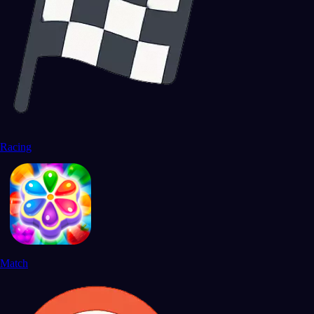
Racing
Match