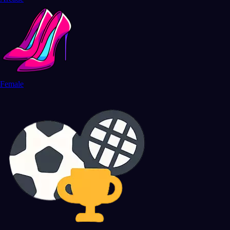
Female