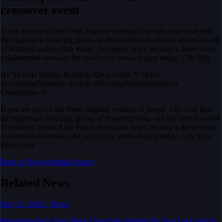
crossover event
If you are part of the Venn diagram overlap of people who love both
the nightmare-inducing ghosts of Phasmophobia and the surreal world
of troubled author Alan Wake, then good news because a three-week
collaboration between the two horror series begins today, 12th May.
By
Victoria Phillips Kennedy
Xbox Series X/S
First
person
Indie
Nintendo Switch 2
Phasmophobia
Multiplayer
Competitive
+6
If you are part of the Venn diagram overlap of people who love both
the nightmare-inducing ghosts of Phasmophobia and the surreal world
of troubled author Alan Wake, then good news because a three-week
collaboration between the two horror series begins today, 12th May.
Read more
Back to News
Original Source
Related News
May 12, 2026
·
News
Phasmophobia's Alan Wake Event Was Written By Sam Lake And Is