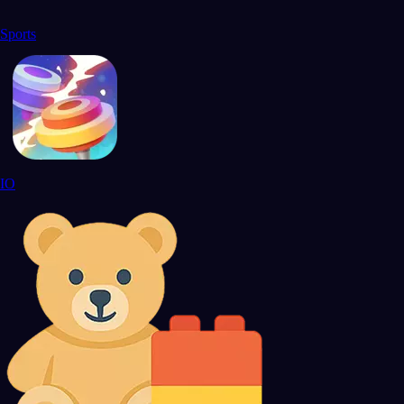
Sports
IO