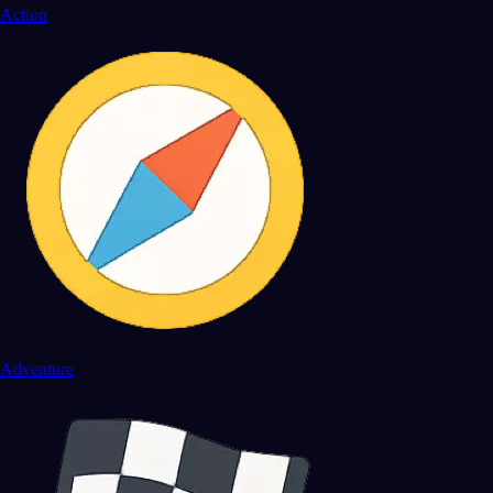
Action
Adventure