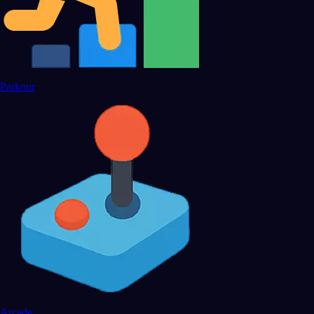
Parkour
Arcade