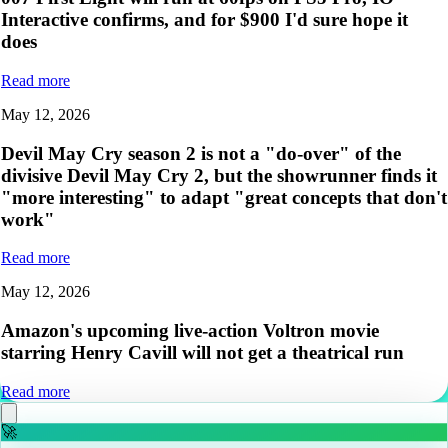
Interactive confirms, and for $900 I'd sure hope it
does
Read more
May 12, 2026
Devil May Cry season 2 is not a "do-over" of the
divisive Devil May Cry 2, but the showrunner finds it
"more interesting" to adapt "great concepts that don't
work"
Read more
May 12, 2026
Amazon's upcoming live-action Voltron movie
starring Henry Cavill will not get a theatrical run
Read more
🚀