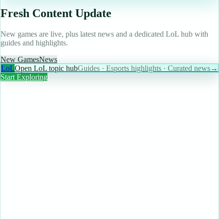
Fresh Content Update
New games are live, plus latest news and a dedicated LoL hub with
guides and highlights.
New Games
News
LoL
Open LoL topic hub
Guides · Esports highlights · Curated news
→
Start Exploring