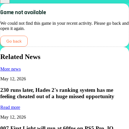
Game not available
We could not find this game in your recent activity. Please go back and
open it again.
Go back
Related News
More news
May 12, 2026
230 runs later, Hades 2's ranking system has me
feeling cheated out of a huge missed opportunity
Read more
May 12, 2026
007 First Light will run at 60fps on PS5 Pro, IO