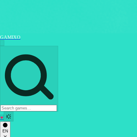
GAMIXO
♥
EN