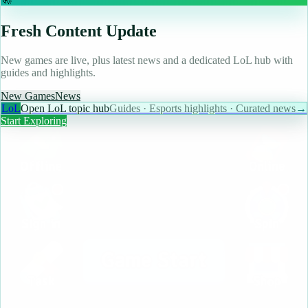
🚀
Fresh Content Update
New games are live, plus latest news and a dedicated LoL hub with
guides and highlights.
New Games
News
LoL
Open LoL topic hub
Guides · Esports highlights · Curated news
→
Start Exploring