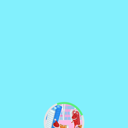
♡
Curveball
♡