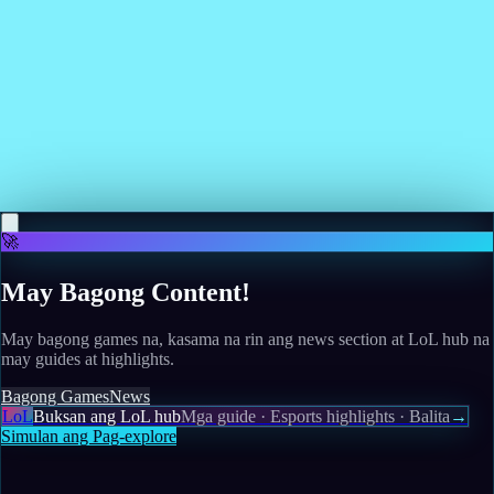
work"
Read more
May 12, 2026
Amazon's upcoming live-action Voltron movie
starring Henry Cavill will not get a theatrical run
Read more
🚀
May Bagong Content!
May bagong games na, kasama na rin ang news section at LoL hub na
may guides at highlights.
Bagong Games
News
LoL
Buksan ang LoL hub
Mga guide · Esports highlights · Balita
→
Simulan ang Pag-explore