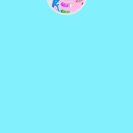
Vector TD 2
♡
Vector TDX