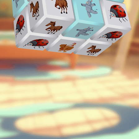
♡
Curveball
♡