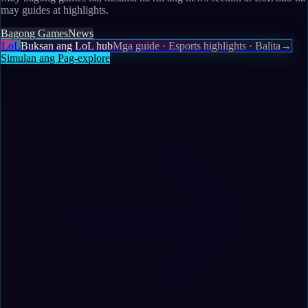
may guides at highlights.
Bagong Games
News
LoL
Buksan ang LoL hub
Mga guide · Esports highlights · Balita
→
Simulan ang Pag-explore