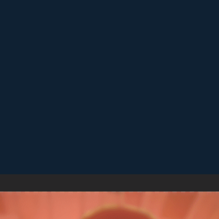
Replay short rounds to learn the game and improve your score.
Keep an eye out for combos or bonuses that boost your final
score.
Games like Cube Match
♡
Sea of Word