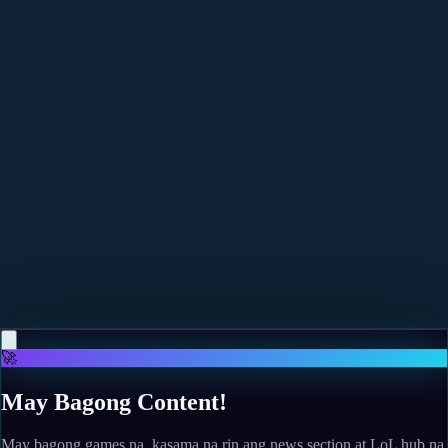
More news
May 12, 2026
Phasmophobia's Alan Wake Event Was Written By
Sam Lake And Is A "Match Made In Heaven"
Read more
May 10, 2026
The Legend of Zelda: Twilight Princess finally gets a
fan-made PC port, and I can't wait to see what
modders do with the GameCube classic
Read more
🚀
May Bagong Content!
May bagong games na, kasama na rin ang news section at LoL hub na