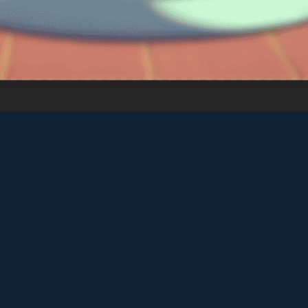
Vector TD 2
♡
Vector TDX