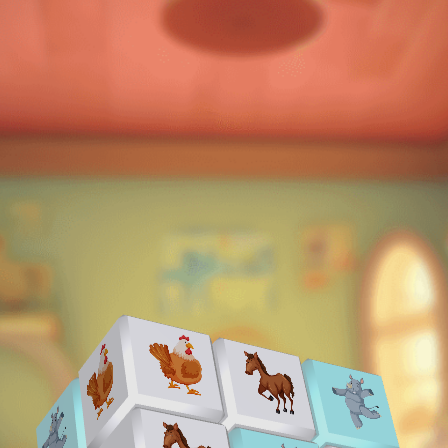
♡
Slap Man
♡
Bed And Breakfast 2