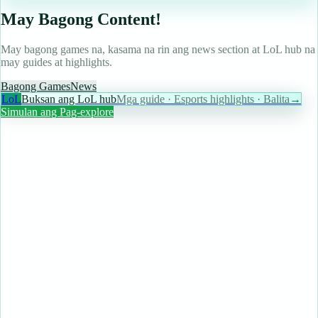
May Bagong Content!
May bagong games na, kasama na rin ang news section at LoL hub na
may guides at highlights.
Bagong Games
News
LoL
Buksan ang LoL hub
Mga guide · Esports highlights · Balita
→
Simulan ang Pag-explore