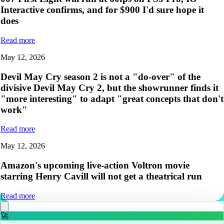
Interactive confirms, and for $900 I'd sure hope it
does
Read more
May 12, 2026
Devil May Cry season 2 is not a "do-over" of the
divisive Devil May Cry 2, but the showrunner finds it
"more interesting" to adapt "great concepts that don't
work"
Read more
May 12, 2026
Amazon's upcoming live-action Voltron movie
starring Henry Cavill will not get a theatrical run
Read more
🚀