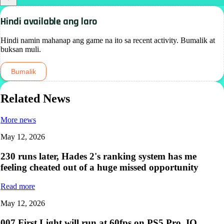
Hindi available ang laro
Hindi namin mahanap ang game na ito sa recent activity. Bumalik at
buksan muli.
Bumalik
Related News
More news
May 12, 2026
230 runs later, Hades 2's ranking system has me
feeling cheated out of a huge missed opportunity
Read more
May 12, 2026
007 First Light will run at 60fps on PS5 Pro, IO