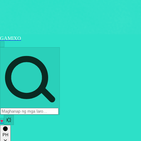
GAMIXO
♥
PH