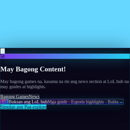
Read more
May 11, 2026
Review: Monster Crown: Sin Eater Improves on the
Original
Read more
🚀
May Bagong Content!
May bagong games na, kasama na rin ang news section at LoL hub na
may guides at highlights.
Bagong Games
News
LoL
Buksan ang LoL hub
Mga guide · Esports highlights · Balita
→
Simulan ang Pag-explore