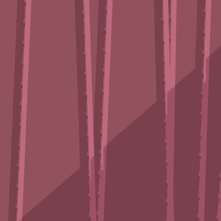
♡
Robot Police Iron Panther
♡
Bed And Breakfast 3