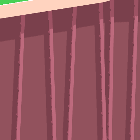
Vector TDX
♡
Farm Mania 2