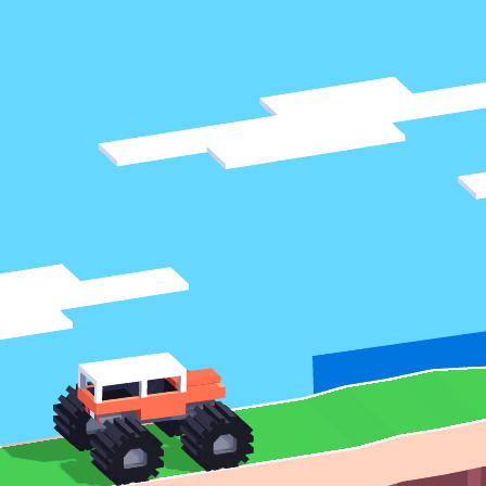
♡
Vector TD 2
♡