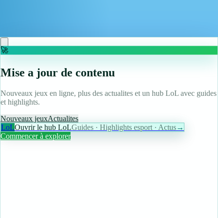
Forza Horizon 6 has been leaked and cracked a week
before its release
Read more
🚀
Mise a jour de contenu
Nouveaux jeux en ligne, plus des actualites et un hub LoL avec guides
et highlights.
Nouveaux jeux
Actualites
LoL
Ouvrir le hub LoL
Guides · Highlights esport · Actus
→
Commencer à explorer