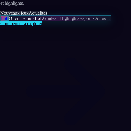
et highlights.
Nouveaux jeux
Actualites
LoL
Ouvrir le hub LoL
Guides · Highlights esport · Actus
→
Commencer à explorer