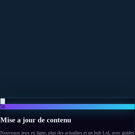
More news
May 12, 2026
Phasmophobia's Alan Wake Event Was Written By
Sam Lake And Is A "Match Made In Heaven"
Read more
May 10, 2026
The Legend of Zelda: Twilight Princess finally gets a
fan-made PC port, and I can't wait to see what
modders do with the GameCube classic
Read more
🚀
Mise a jour de contenu
Nouveaux jeux en ligne, plus des actualites et un hub LoL avec guides