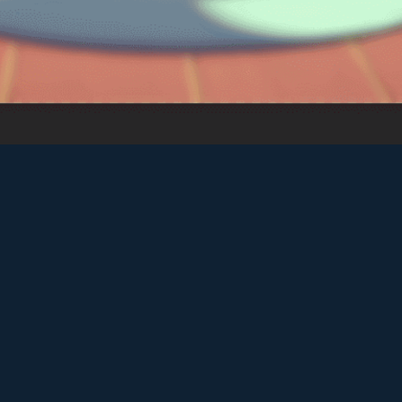
♡
Farm Mania 2