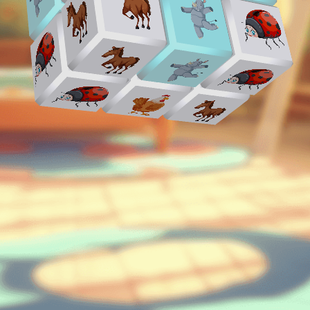
♡
Vector TD 2
♡
Vector TDX