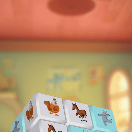
♡
Bed And Breakfast 2
♡
Curveball