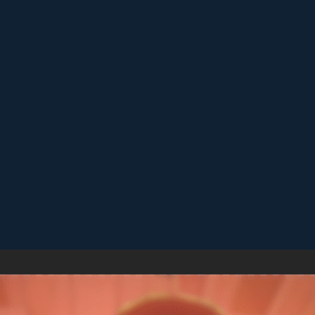
Replay short rounds to learn the game and improve your score.
Keep an eye out for combos or bonuses that boost your final
score.
Games like Cube Match
♡
Slap Man