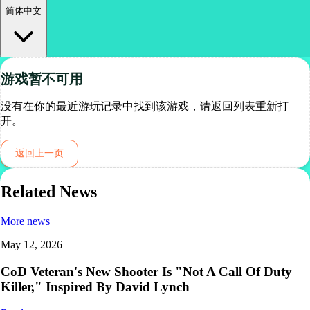
简体中文
游戏暂不可用
没有在你的最近游玩记录中找到该游戏，请返回列表重新打
开。
返回上一页
Related News
More news
May 12, 2026
CoD Veteran's New Shooter Is "Not A Call Of Duty
Killer," Inspired By David Lynch