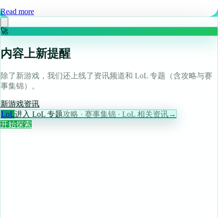
Read more
🚀
内容上新提醒
除了新游戏，我们还上线了资讯频道和 LoL 专题（含攻略与赛
事集锦）。
新游戏
资讯
LoL
进入 LoL 专题
攻略 · 赛事集锦 · LoL 相关资讯
→
开始探索