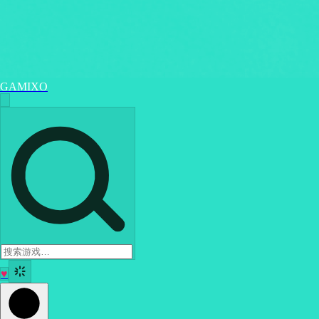
GAMIXO
♥