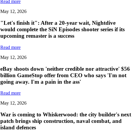
Read more
May 12, 2026
"Let's finish it": After a 20-year wait, Nightdive
would complete the SiN Episodes shooter series if its
upcoming remaster is a success
Read more
May 12, 2026
eBay shoots down 'neither credible nor attractive' $56
billion GameStop offer from CEO who says 'I'm not
going away. I'm a pain in the ass'
Read more
May 12, 2026
War is coming to Whiskerwood: the city builder's next
patch brings ship construction, naval combat, and
island defences