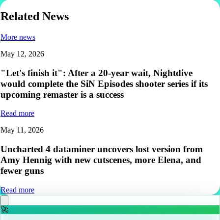
Related News
More news
May 12, 2026
"Let's finish it": After a 20-year wait, Nightdive
would complete the SiN Episodes shooter series if its
upcoming remaster is a success
Read more
May 11, 2026
Uncharted 4 dataminer uncovers lost version from
Amy Hennig with new cutscenes, more Elena, and
fewer guns
Read more
🚀