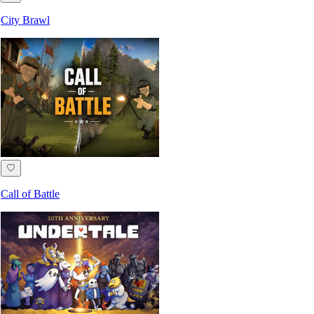
City Brawl
♡
Call of Battle