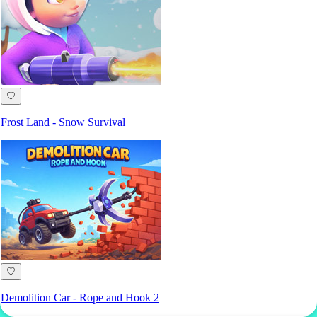
♡
Frost Land - Snow Survival
♡
Demolition Car - Rope and Hook 2