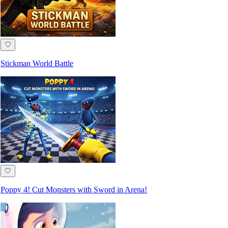
♡
Stickman World Battle
♡
Poppy 4! Cut Monsters with Sword in Arena!