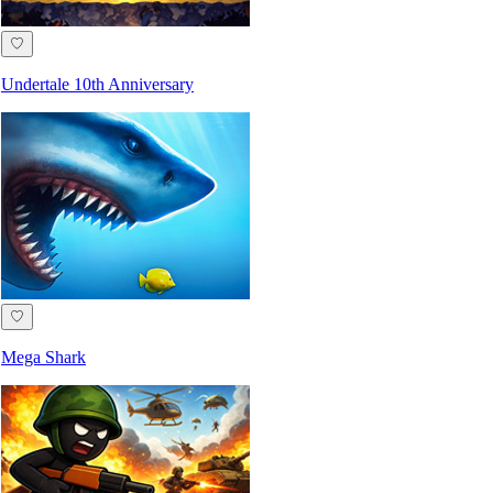
♡
Undertale 10th Anniversary
♡
Mega Shark