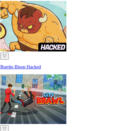
♡
Burrito Bison Hacked
♡