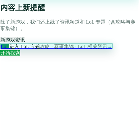
内容上新提醒
除了新游戏，我们还上线了资讯频道和 LoL 专题（含攻略与赛
事集锦）。
新游戏
资讯
LoL
进入 LoL 专题
攻略 · 赛事集锦 · LoL 相关资讯
→
开始探索