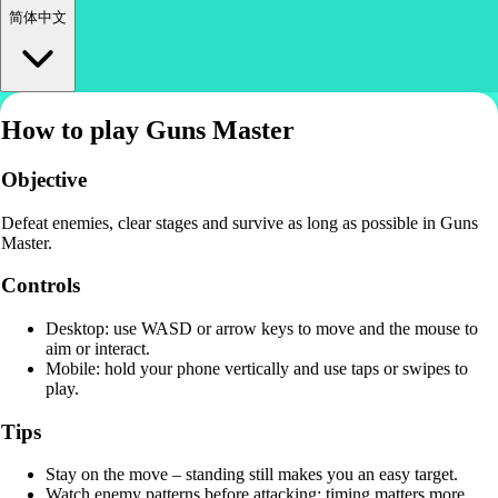
简体中文
How to play Guns Master
Objective
Defeat enemies, clear stages and survive as long as possible in Guns
Master.
Controls
Desktop: use WASD or arrow keys to move and the mouse to
aim or interact.
Mobile: hold your phone vertically and use taps or swipes to
play.
Tips
Stay on the move – standing still makes you an easy target.
Watch enemy patterns before attacking; timing matters more