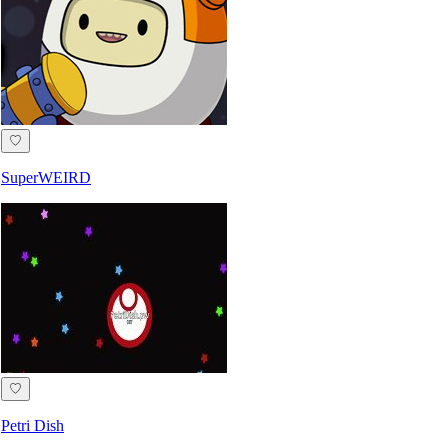
♡
SuperWEIRD
♡
Petri Dish