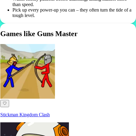
than speed.
Pick up every power-up you can – they often turn the tide of a
tough level.
Games like Guns Master
♡
Stickman Kingdom Clash