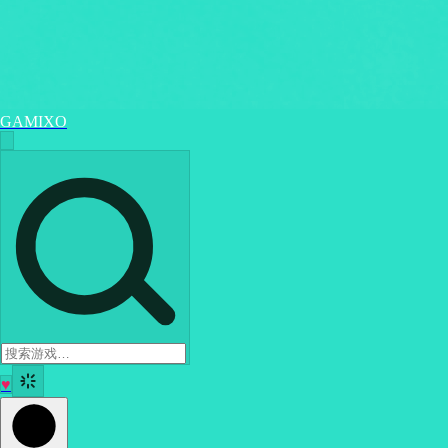
GAMIXO
♥