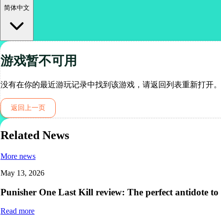
简体中文
游戏暂不可用
没有在你的最近游玩记录中找到该游戏，请返回列表重新打开
返回上一页
Related News
More news
May 13, 2026
Punisher One Last Kill review: The perfect antidote to
Read more