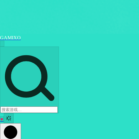
GAMIXO
♥