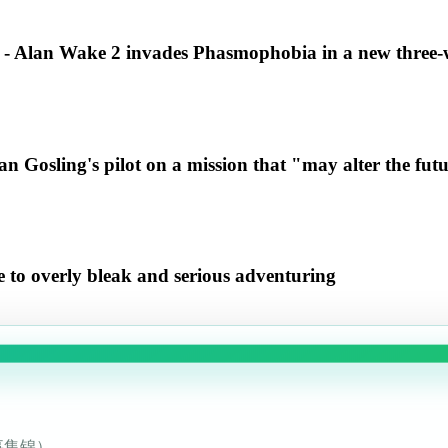
" - Alan Wake 2 invades Phasmophobia in a new three-
n Gosling's pilot on a mission that "may alter the futur
te to overly bleak and serious adventuring
事集锦）。