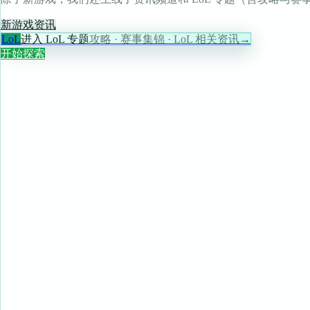
新游戏
资讯
LoL
进入 LoL 专题
攻略 · 赛事集锦 · LoL 相关资讯
→
开始探索