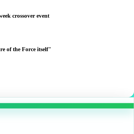
week crossover event
e of the Force itself"