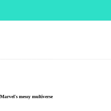
。
 Marvel's messy multiverse