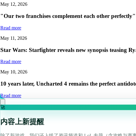
May 12, 2026
"Our two franchises complement each other perfectly
Read more
May 11, 2026
Star Wars: Starfighter reveals new synopsis teasing Rya
Read more
May 10, 2026
10 years later, Uncharted 4 remains the perfect antido
Read more
🚀
内容上新提醒
除了新游戏，我们还上线了资讯频道和 LoL 专题（含攻略与赛