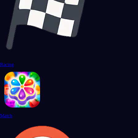
Racing
Match