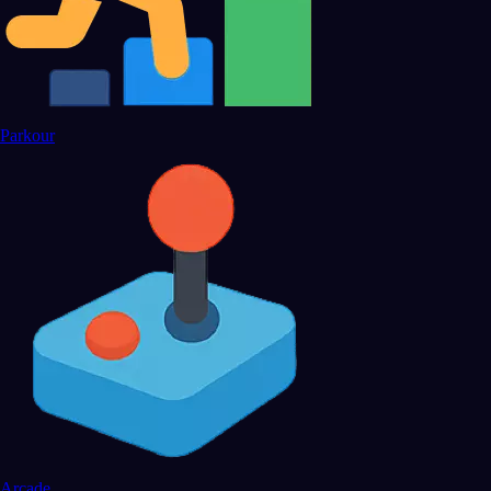
Parkour
Arcade