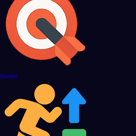
Shooting