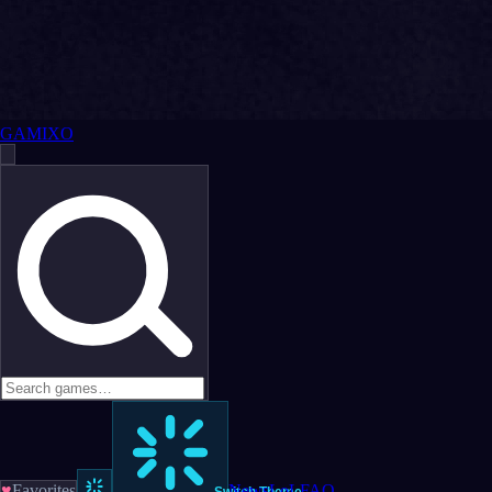
GAMIXO
♥
Favorites
News
LoL
FAQ