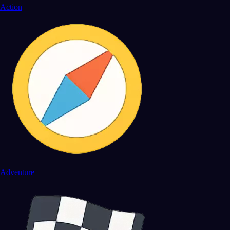
Action
Adventure