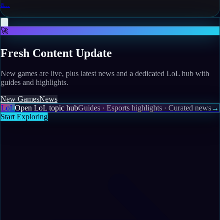
a...
🚀
Fresh Content Update
New games are live, plus latest news and a dedicated LoL hub with
guides and highlights.
New Games
News
LoL
Open LoL topic hub
Guides · Esports highlights · Curated news
→
Start Exploring