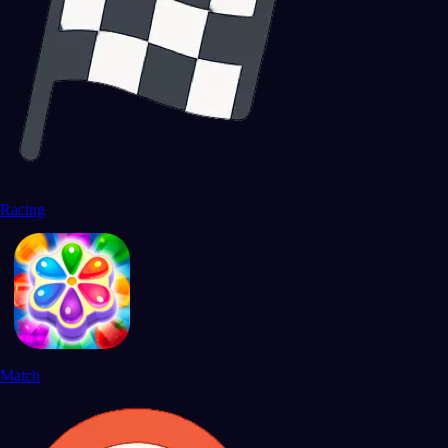
Racing
Match