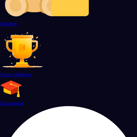
Children
Single challenge
Educational