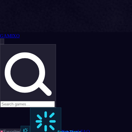
GAMIXO
♥
Favorites
News
LoL
FAQ