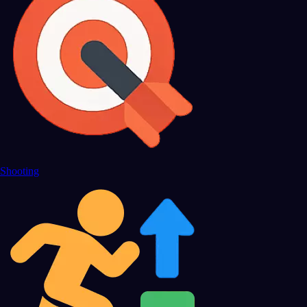
Shooting