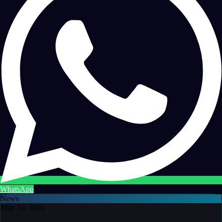
WhatsApp
News
May 10, 2026