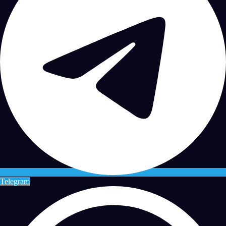
Telegram