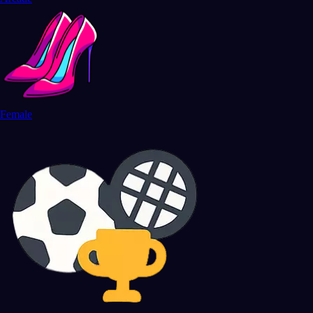
Female