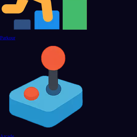
Parkour
Arcade