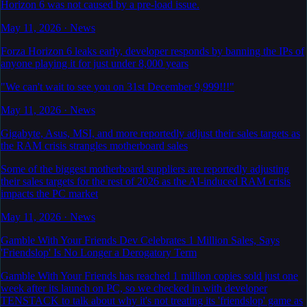
Horizon 6 was not caused by a pre-load issue.
May 11, 2026
·
News
Forza Horizon 6 leaks early, developer responds by banning the IPs of
anyone playing it for just under 8,000 years
"We can't wait to see you on 31st December 9,999!!!"
May 11, 2026
·
News
Gigabyte, Asus, MSI, and more reportedly adjust their sales targets as
the RAM crisis strangles motherboard sales
Some of the biggest motherboard suppliers are reportedly adjusting
their sales targets for the rest of 2026 as the AI-induced RAM crisis
impacts the PC market
May 11, 2026
·
News
Gamble With Your Friends Dev Celebrates 1 Million Sales, Says
'Friendslop' Is No Longer a Derogatory Term
Gamble With Your Friends has reached 1 million copies sold just one
week after its launch on PC, so we checked in with developer
TENSTACK to talk about why it's not treating its 'friendslop' game as