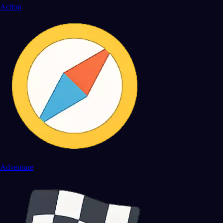
Action
Adventure