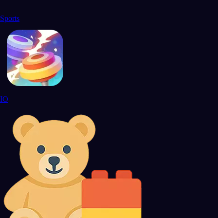
Sports
IO