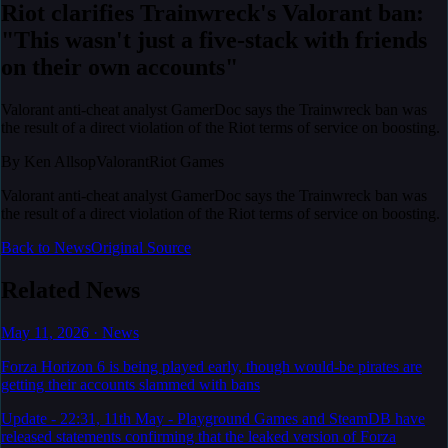
Riot clarifies Trainwreck's Valorant ban:
"This wasn't just a five-stack with friends
on their own accounts"
Valorant anti-cheat analyst GamerDoc says the Trainwreck ban was
the result of a direct violation of the Riot terms of service on boosting.
By
Ken Allsop
Valorant
Riot Games
Valorant anti-cheat analyst GamerDoc says the Trainwreck ban was
the result of a direct violation of the Riot terms of service on boosting.
Back to News
Original Source
Related News
May 11, 2026
·
News
Forza Horizon 6 is being played early, though would-be pirates are
getting their accounts slammed with bans
Update - 22:31, 11th May - Playground Games and SteamDB have
released statements confirming that the leaked version of Forza