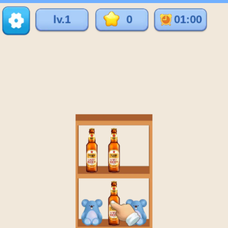
♡
Vector TD 2
♡
Vector TDX