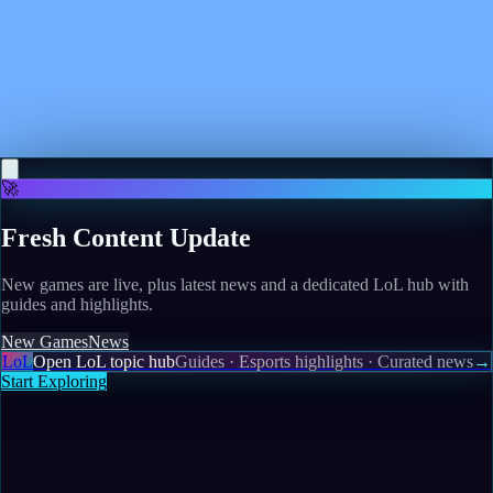
May 10, 2026
Gears of War: E-Day is officially sponsoring WWE
Triplemania, potentially hinting at a September
release date window for the Xbox prequel
Read more
🚀
Fresh Content Update
New games are live, plus latest news and a dedicated LoL hub with
guides and highlights.
New Games
News
LoL
Open LoL topic hub
Guides · Esports highlights · Curated news
→
Start Exploring