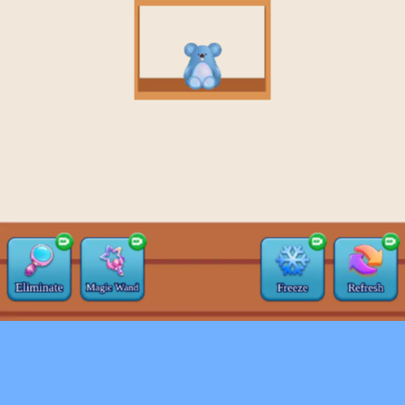
♡
Farm Mania 2
♡