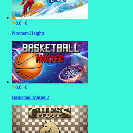
0.0
Northern Heights
0.0
Basketball Master 2