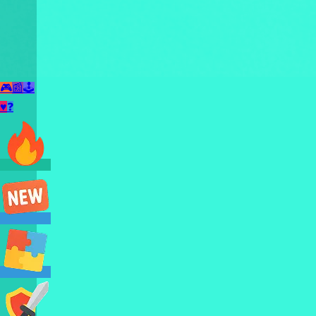
🎮
📰
🕹️
♥
❓