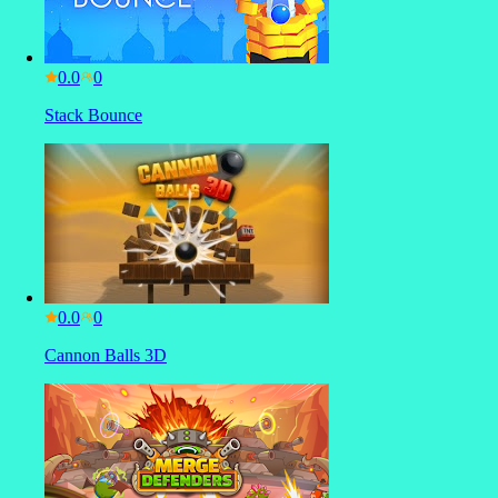
0.0
Stack Bounce
0.0
Cannon Balls 3D