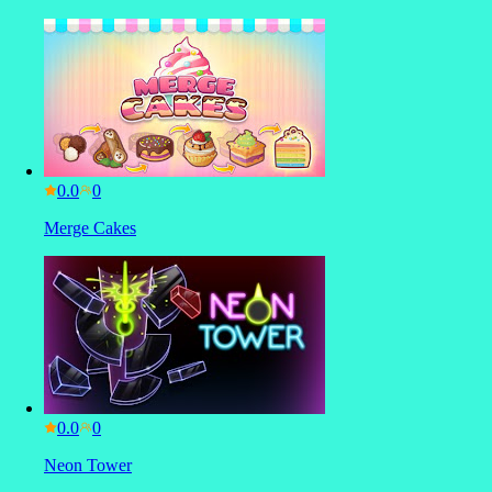
0.0
Merge Cakes
0.0
Neon Tower