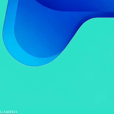
GAMIXO