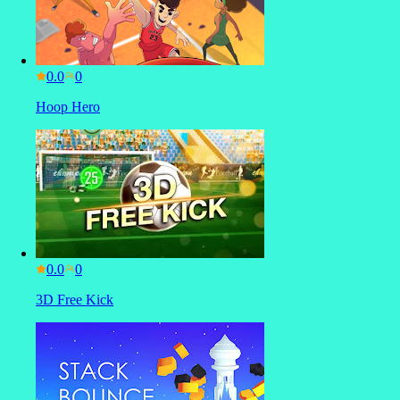
0.0
Hoop Hero
0.0
3D Free Kick