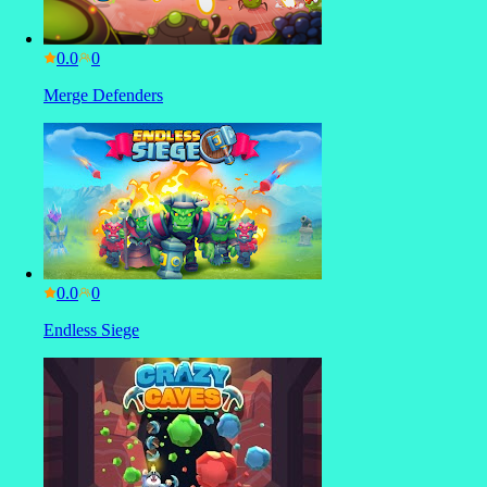
0.0
Merge Defenders
0.0
Endless Siege