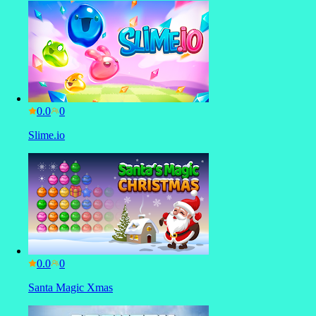
0.0
Slime.io
0.0
Santa Magic Xmas