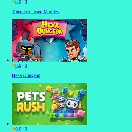
0.0
Totemia: Cursed Marbles
0.0
Hexa Dungeon
0.0