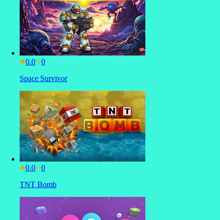
0.0
Space Survivor
0.0
TNT Bomb