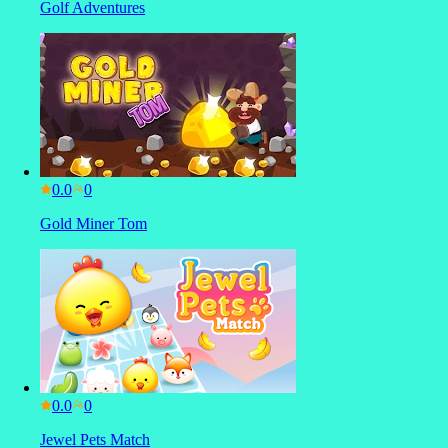
Golf Adventures
0.0
Gold Miner Tom
0.0
Jewel Pets Match