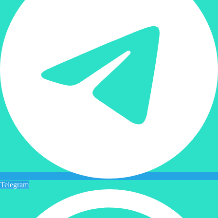
Telegram