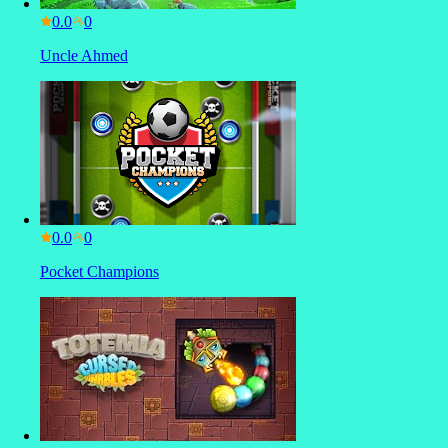
0.0
Uncle Ahmed
0.0
Pocket Champions