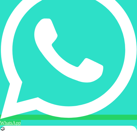
WhatsApp
🤝