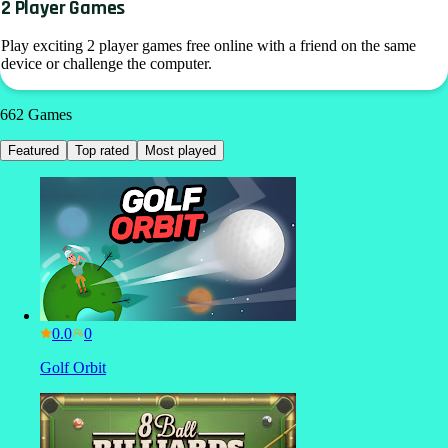
2 Player Games
Play exciting 2 player games free online with a friend on the same
device or challenge the computer.
662
Games
Featured
Top rated
Most played
0.0
Golf Orbit