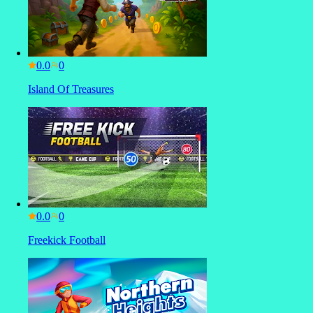
0.0
Island Of Treasures
0.0
Freekick Football