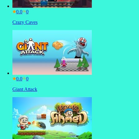
0.0
Crazy Caves
0.0
Giant Attack