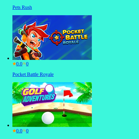
Pets Rush
0.0
Pocket Battle Royale
0.0