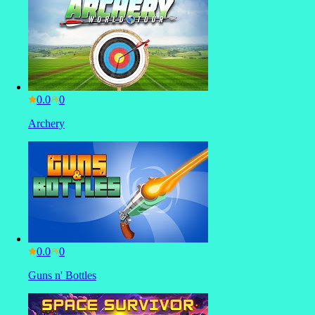
0.0
Archery
0.0
Guns n' Bottles