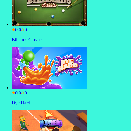
0.0
Billiards Classic
0.0
Dye Hard