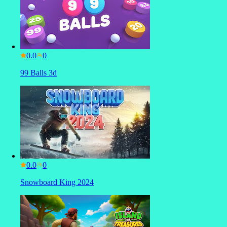
0.0
99 Balls 3d
0.0
Snowboard King 2024