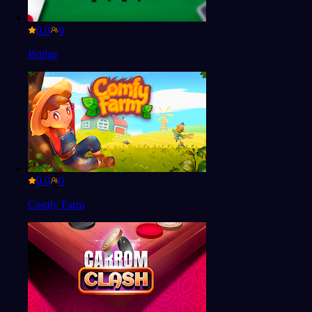
0.0
Bridge
0.0
Comfy Farm