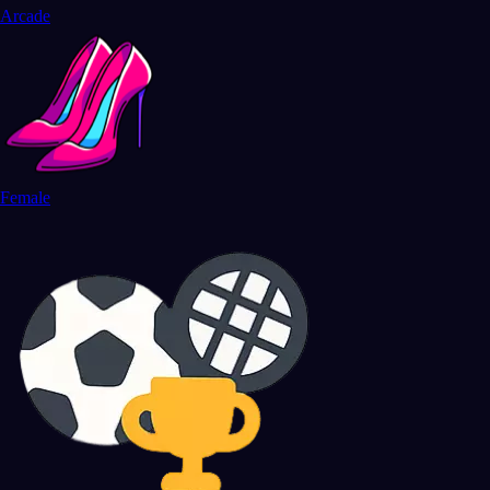
Arcade
Female