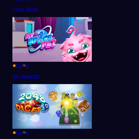
Chess Mania
0.0
My Space Pet
0.0