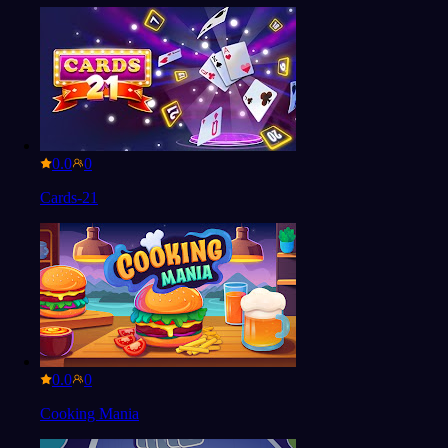
0.0
Cards-21
0.0
Cooking Mania