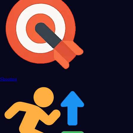
Shooting