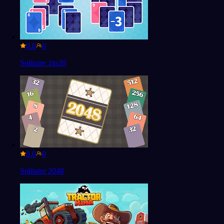
0.0
Solitaire 1to20
0.0
Solitaire 2048