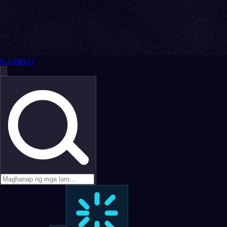
GAMIXO