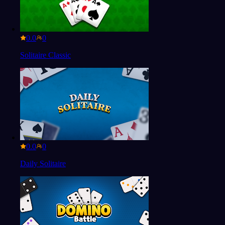
0.0
Solitaire Classic
0.0
Daily Solitaire