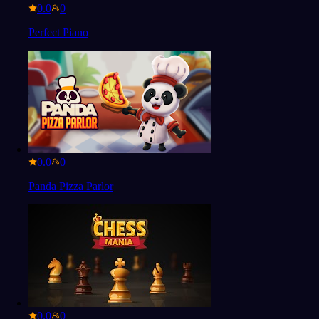
0.0
Perfect Piano
0.0
Panda Pizza Parlor
0.0