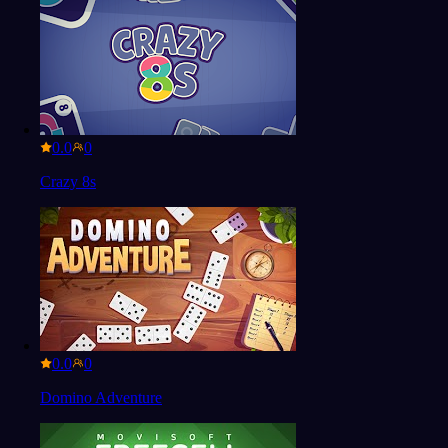
0.0
Crazy 8s
0.0
Domino Adventure