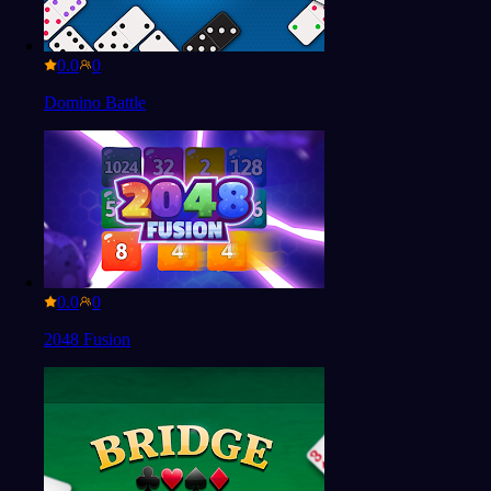
0.0
Domino Battle
0.0
2048 Fusion