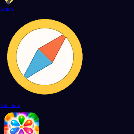
Action
Adventure