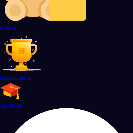
Children
Single challenge
Educational