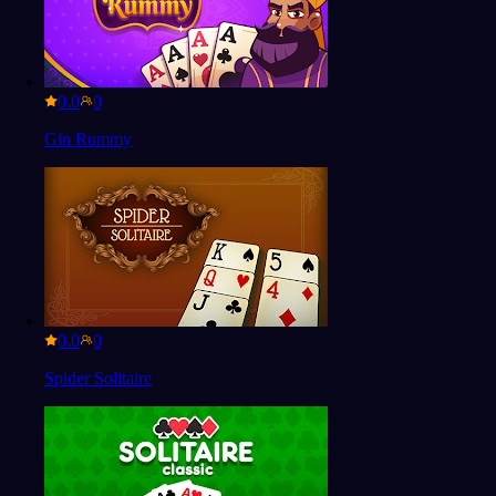
0.0
Gin Rummy
0.0
Spider Solitaire