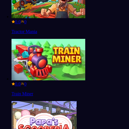
0.0
Tractor Mania
0.0
Train Miner