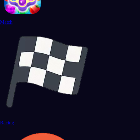
Match
Racing