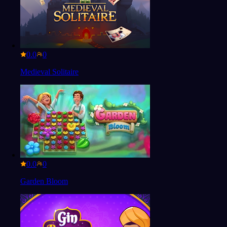
0.0
Medieval Solitaire
0.0
Garden Bloom