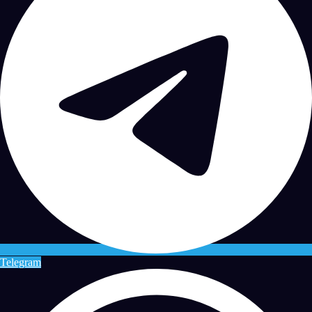
Telegram