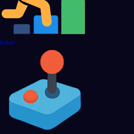
Parkour