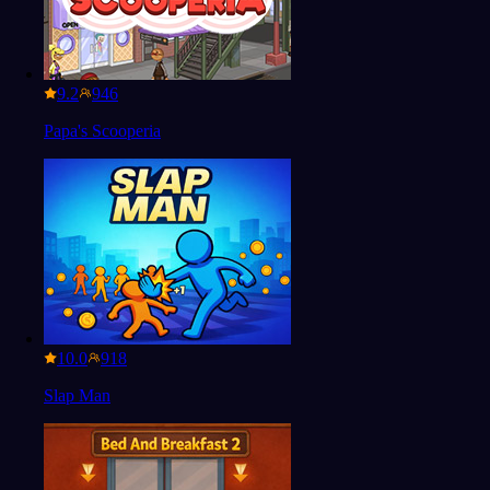
9.2
Papa's Scooperia
10.0
Slap Man