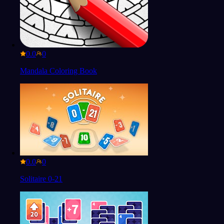
0.0
Mandala Coloring Book
0.0
Solitaire 0-21