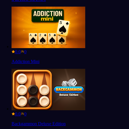
0.0
Addiction Mini
0.0
Backgammon Deluxe Edition