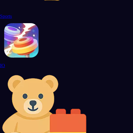
Sports
IO