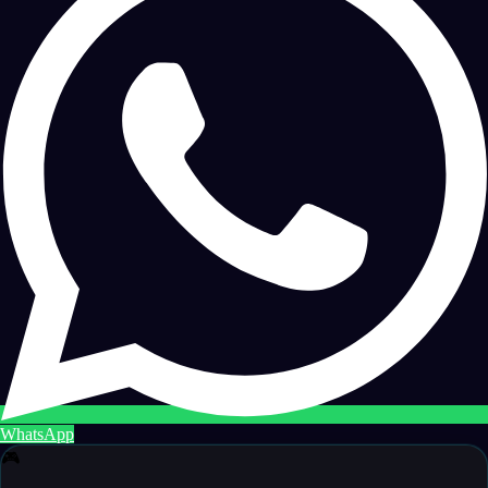
WhatsApp
🎮