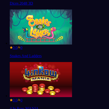
Dices 2048 3D
0.0
Snakes And Ladders
0.0
4 In Row MANIA