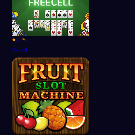
0.0
Freecell