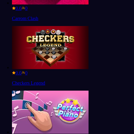
0.0
Carrom Clash
0.0
Checkers Legend