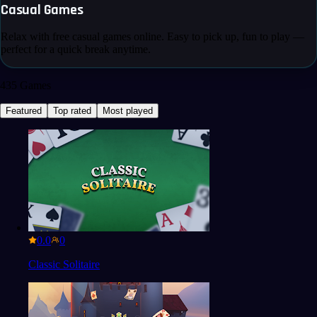
Casual Games
Relax with free casual games online. Easy to pick up, fun to play —
perfect for a quick break anytime.
435
Games
Featured
Top rated
Most played
0.0
Classic Solitaire