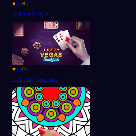
0.0
Fruit Slot Machine
0.0
Lucky Vegas Blackjack