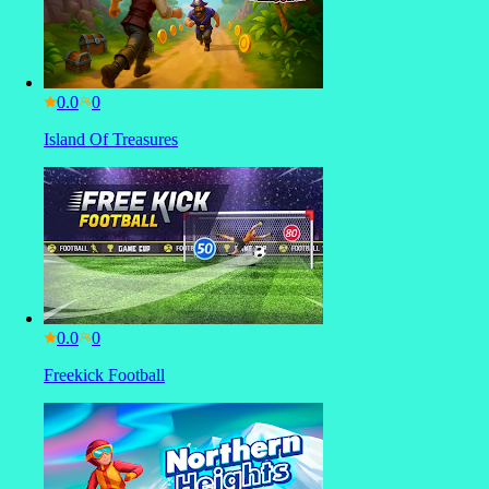
0.0
Island Of Treasures
0.0
Freekick Football