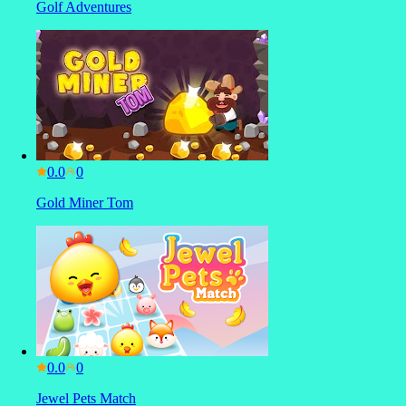
Golf Adventures
0.0
Gold Miner Tom
0.0
Jewel Pets Match