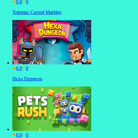
0.0
Totemia: Cursed Marbles
0.0
Hexa Dungeon
0.0