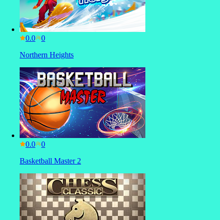
0.0
Northern Heights
0.0
Basketball Master 2