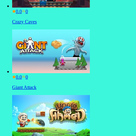
0.0
Crazy Caves
0.0
Giant Attack