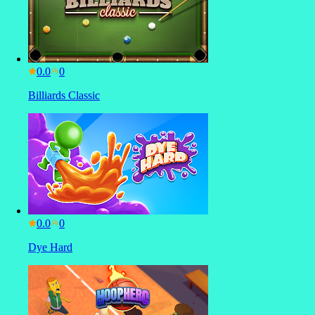
0.0
Billiards Classic
0.0
Dye Hard