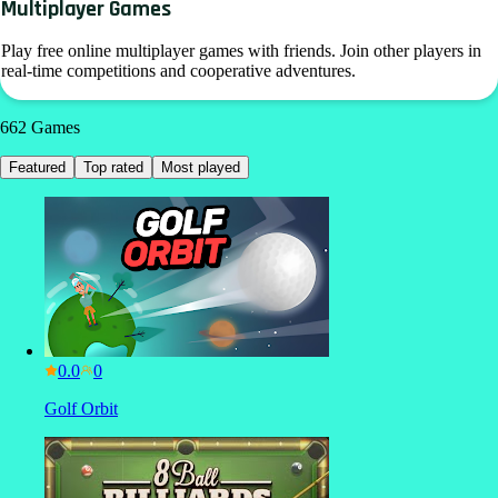
Multiplayer Games
Play free online multiplayer games with friends. Join other players in
real-time competitions and cooperative adventures.
662
Games
Featured
Top rated
Most played
0.0
Golf Orbit