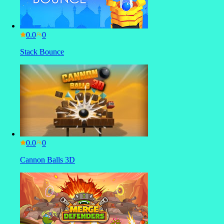
0.0
Stack Bounce
0.0
Cannon Balls 3D