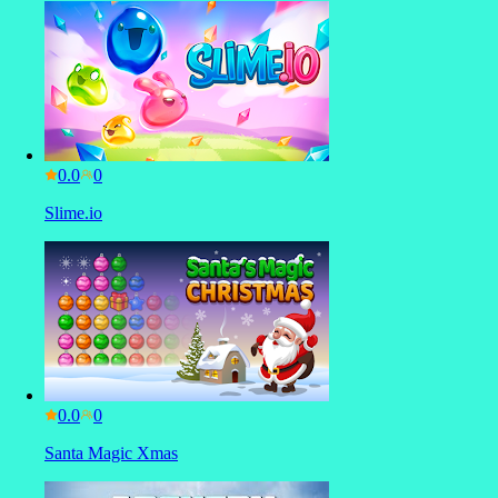
0.0
Slime.io
0.0
Santa Magic Xmas