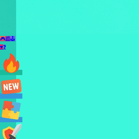
🎮
📰
🕹️
♥
❓