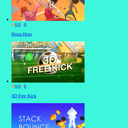
0.0
Hoop Hero
0.0
3D Free Kick