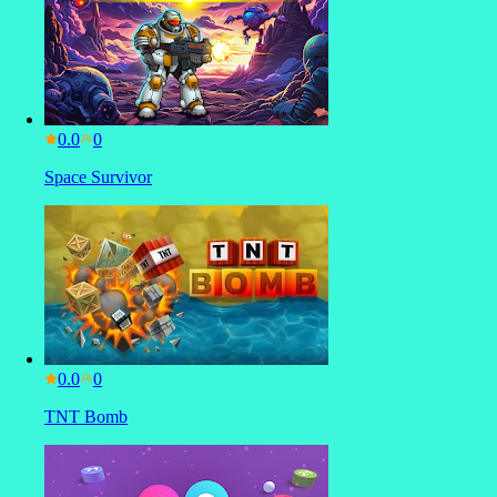
0.0
Space Survivor
0.0
TNT Bomb