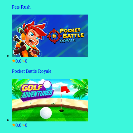
Pets Rush
0.0
Pocket Battle Royale
0.0