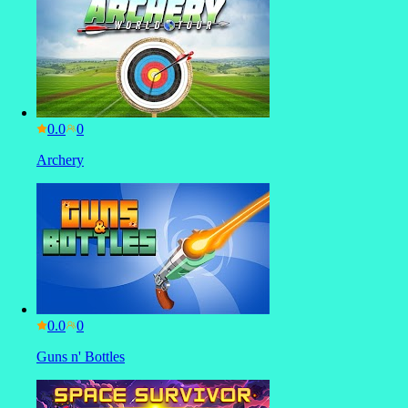
0.0
Archery
0.0
Guns n' Bottles