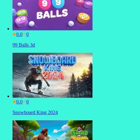
0.0
99 Balls 3d
0.0
Snowboard King 2024