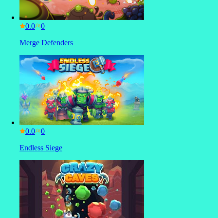
0.0
Merge Defenders
0.0
Endless Siege