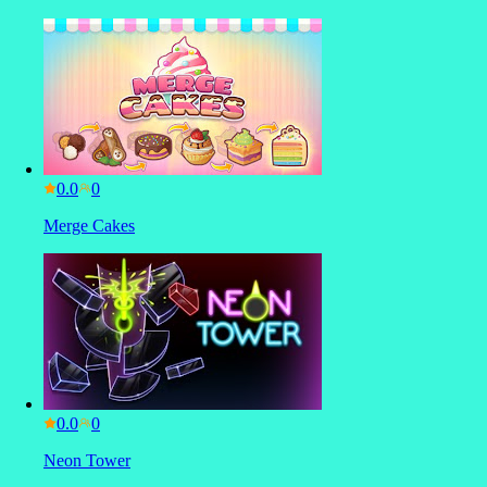
0.0
Merge Cakes
0.0
Neon Tower