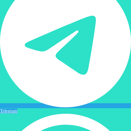
Telegram