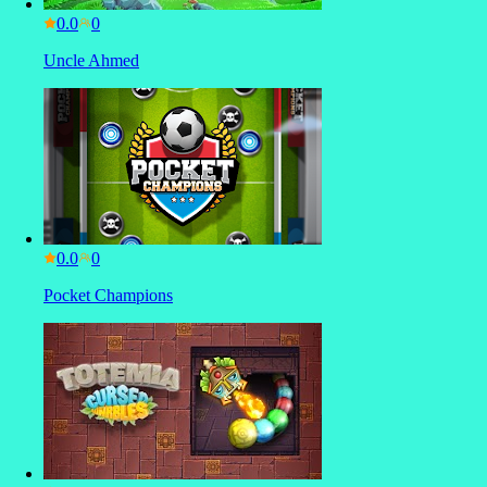
0.0
Uncle Ahmed
0.0
Pocket Champions