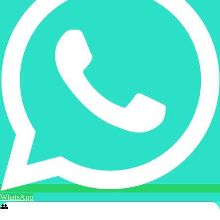
WhatsApp
👥