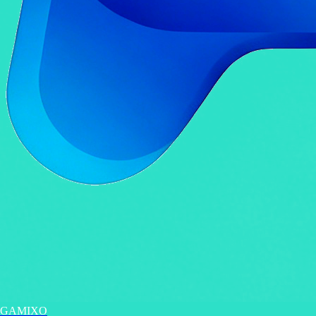
GAMIXO