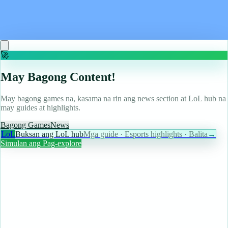
Triplemania, potentially hinting at a September
release date window for the Xbox prequel
Read more
🚀
May Bagong Content!
May bagong games na, kasama na rin ang news section at LoL hub na
may guides at highlights.
Bagong Games
News
LoL
Buksan ang LoL hub
Mga guide · Esports highlights · Balita
→
Simulan ang Pag-explore