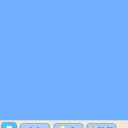
♡
Bed And Breakfast 2
♡
Curveball