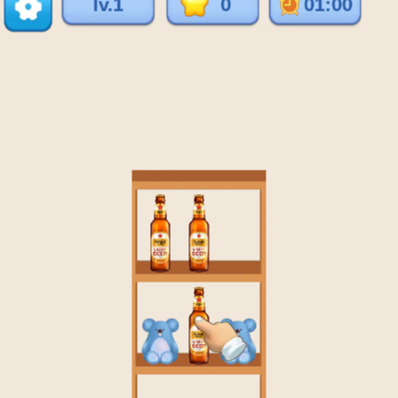
♡
Vector TD 2
♡
Vector TDX