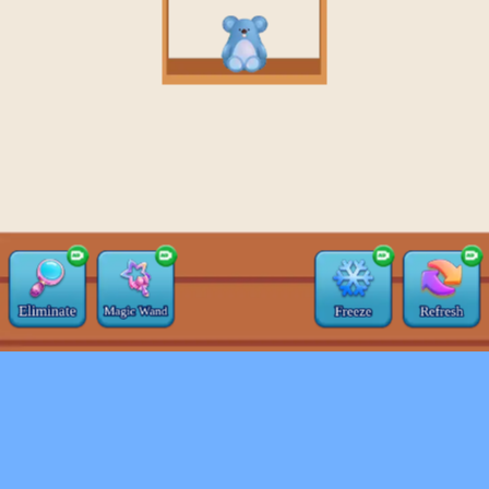
♡
Farm Mania 2
♡
Robot Police Iron Panther