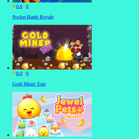
0.0
Pocket Battle Royale
0.0
Gold Miner Tom