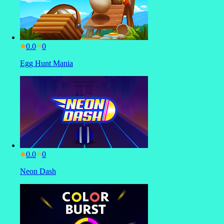
0.0
Egg Hunt Mania
0.0
Neon Dash