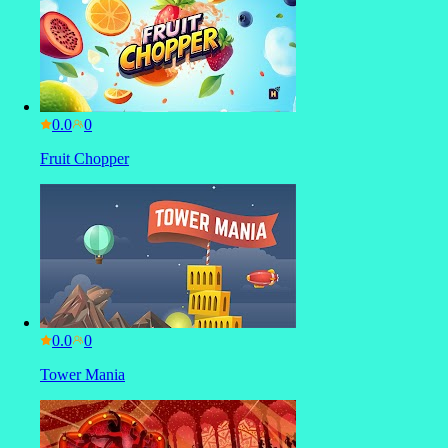
0.0
Fruit Chopper
0.0
Tower Mania