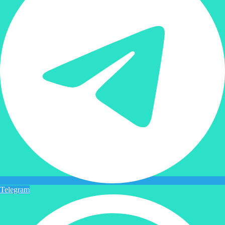
Telegram