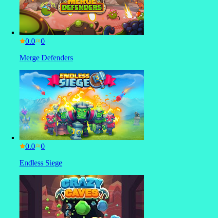
0.0
Merge Defenders
0.0
Endless Siege