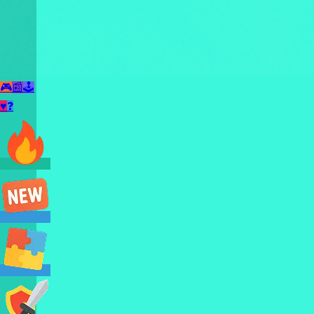
🎮
📰
🕹️
♥
❓