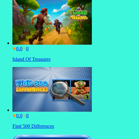
0.0
Island Of Treasures
0.0
Find 500 Differences