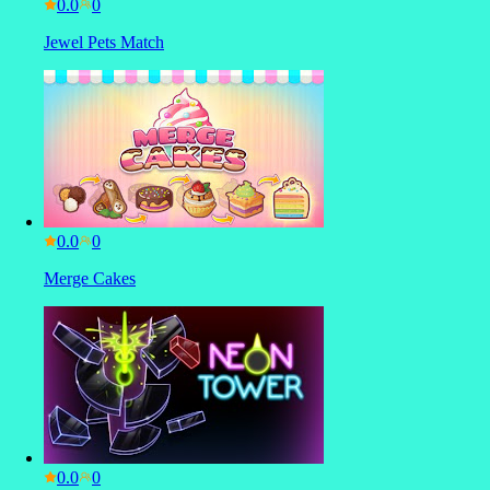
0.0
Jewel Pets Match
0.0
Merge Cakes
0.0