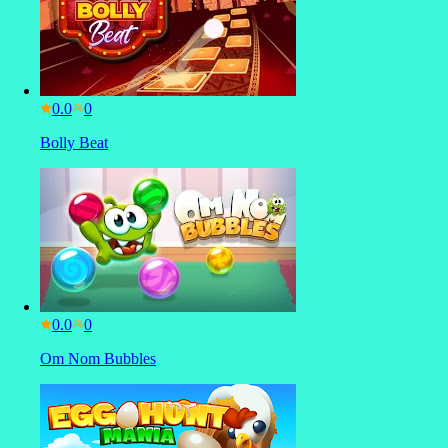
0.0
Bolly Beat
0.0
Om Nom Bubbles