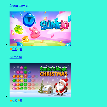
Neon Tower
0.0
Slime.io
0.0