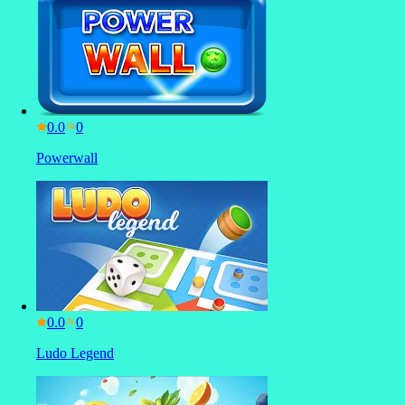
0.0
Powerwall
0.0
Ludo Legend