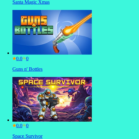
Santa Magic Xmas
0.0
Guns n' Bottles
0.0
Space Survivor