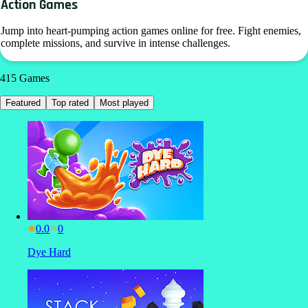
Action Games
Jump into heart-pumping action games online for free. Fight enemies,
complete missions, and survive in intense challenges.
415
Games
Featured
Top rated
Most played
0.0
Dye Hard