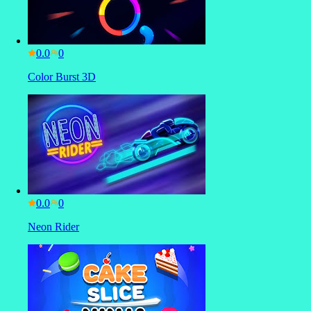
0.0
Color Burst 3D
0.0
Neon Rider