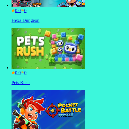
0.0
Hexa Dungeon
0.0
Pets Rush