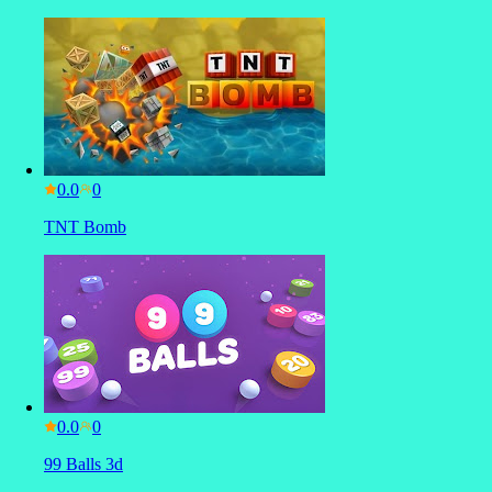
0.0
TNT Bomb
0.0
99 Balls 3d