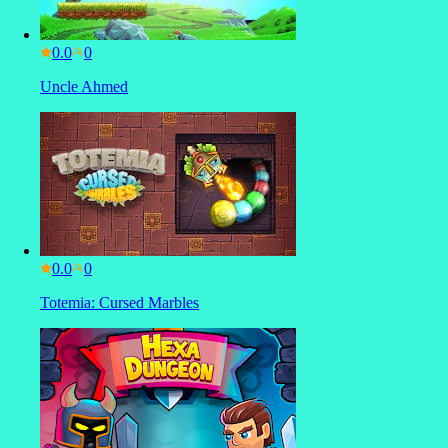
0.0
Uncle Ahmed
0.0
Totemia: Cursed Marbles