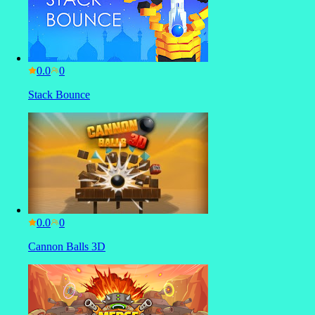
0.0
Stack Bounce
0.0
Cannon Balls 3D