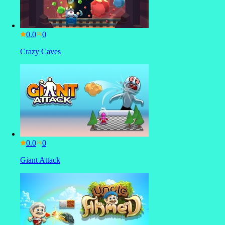
0.0
Crazy Caves
0.0
Giant Attack