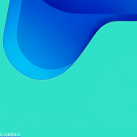
GAMIXO