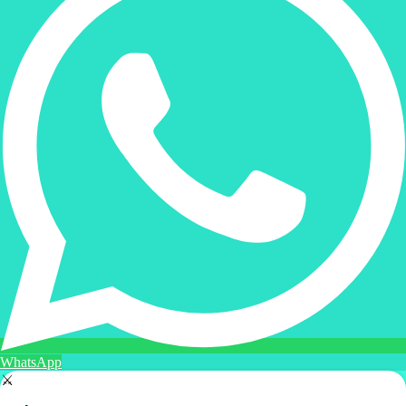
WhatsApp
⚔️