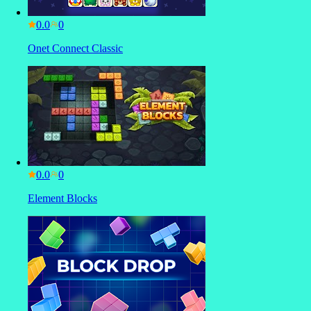
0.0
Onet Connect Classic
0.0
Element Blocks