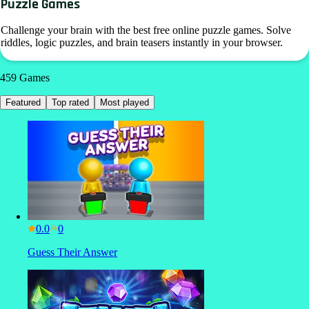
Puzzle Games
Challenge your brain with the best free online puzzle games. Solve
riddles, logic puzzles, and brain teasers instantly in your browser.
459
Games
Featured
Top rated
Most played
0.0
Guess Their Answer