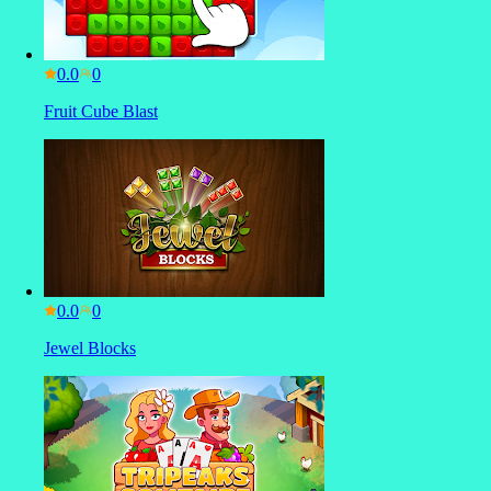
0.0
Fruit Cube Blast
0.0
Jewel Blocks