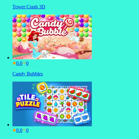
Tower Crash 3D
0.0
Candy Bubbles
0.0