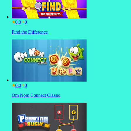
0.0
Find the Difference
0.0
Om Nom Connect Classic