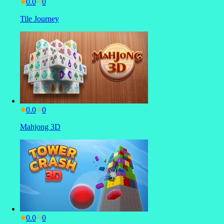
0.0
Tile Journey
0.0
Mahjong 3D
0.0