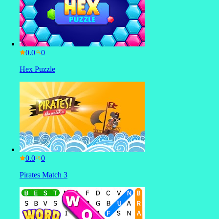
0.0
Hex Puzzle
0.0
Pirates Match 3