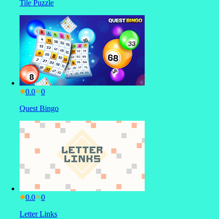
Tile Puzzle
0.0
Quest Bingo
0.0
Letter Links