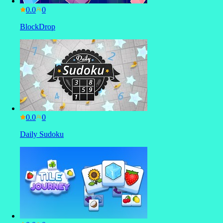
0.0
BlockDrop
0.0
Daily Sudoku