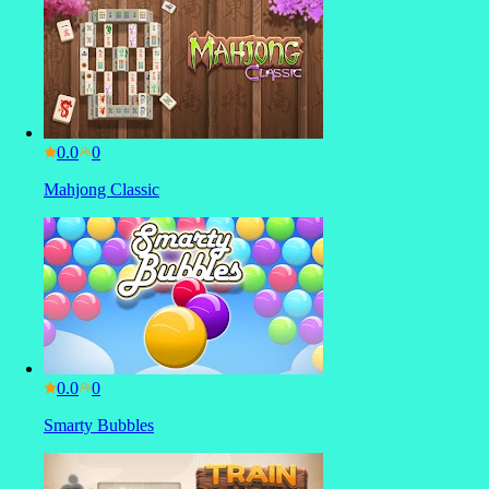
0.0
Mahjong Classic
0.0
Smarty Bubbles