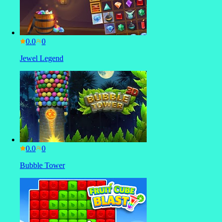
0.0
Jewel Legend
0.0
Bubble Tower