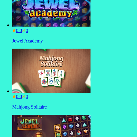
0.0
Jewel Academy
0.0
Mahjong Solitaire