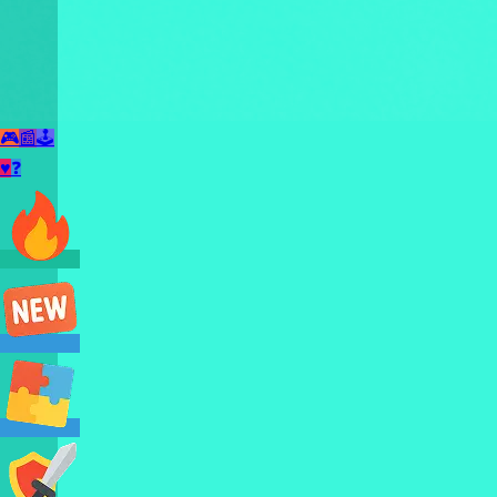
🎮
📰
🕹️
♥
❓