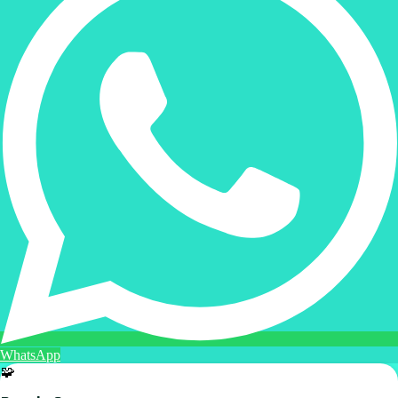
WhatsApp
🧩