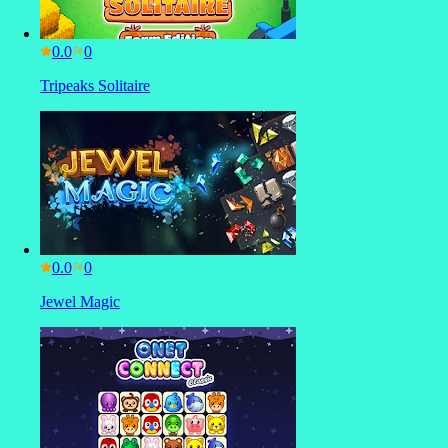
0.0
Tripeaks Solitaire
0.0
Jewel Magic