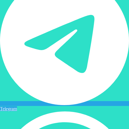
Telegram