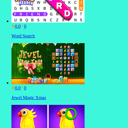
0.0
Word Search
0.0
Jewel Magic Xmas