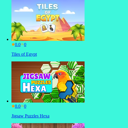
0.0
Tiles of Egypt
0.0
Jigsaw Puzzles Hexa