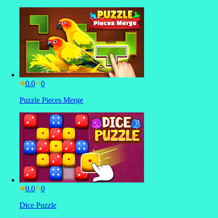
0.0
Puzzle Pieces Merge
0.0
Dice Puzzle