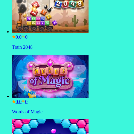
0.0
Train 2048
0.0
Words of Magic