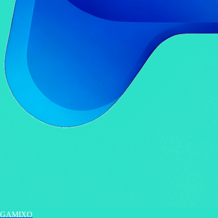
GAMIXO