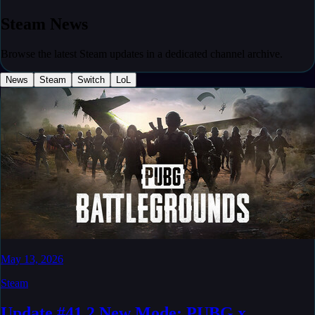
Steam
News
Browse the latest Steam updates in a dedicated channel archive.
News
Steam
Switch
LoL
May 13, 2026
Steam
Update #41.2 New Mode: PUBG x