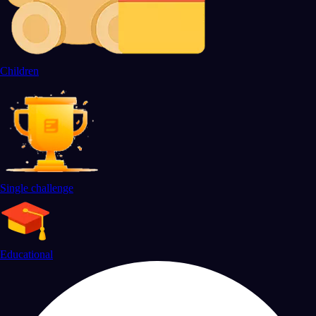
Children
Single challenge
Educational