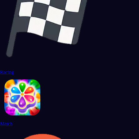
Racing
Match