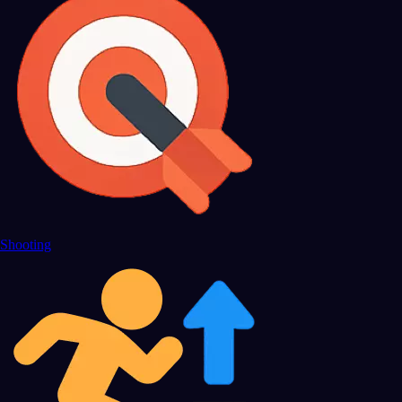
Shooting