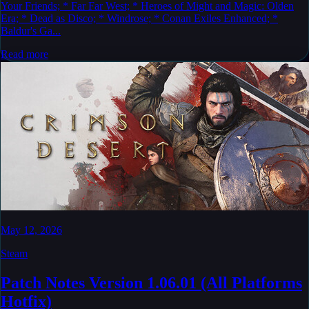
Your Friends; * Far Far West; * Heroes of Might and Magic: Olden
Era; * Dead as Disco; * Windrose; * Conan Exiles Enhanced; *
Baldur's Ga...
Read more
May 12, 2026
Steam
Patch Notes Version 1.06.01 (All Platforms
Hotfix)