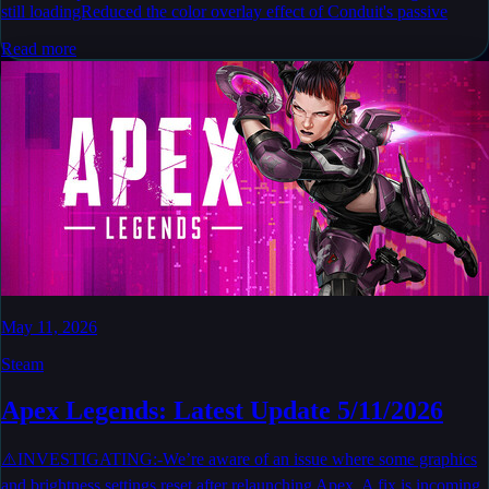
still loadingReduced the color overlay effect of Conduit's passive
Read more
May 11, 2026
Steam
Apex Legends: Latest Update 5/11/2026
⚠️INVESTIGATING:-We’re aware of an issue where some graphics
and brightness settings reset after relaunching Apex. A fix is incoming,