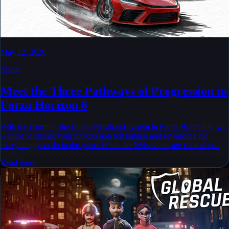
May 12, 2026
Steam
Meet the Three Pathways of Progression in
Forza Horizon 6
With the return of the iconic Wristband system in Forza Horizon 6, we
wanted to ensure your progression felt natural and rewarding for
everything you do in the game.While the Wristbands are central to...
Read more