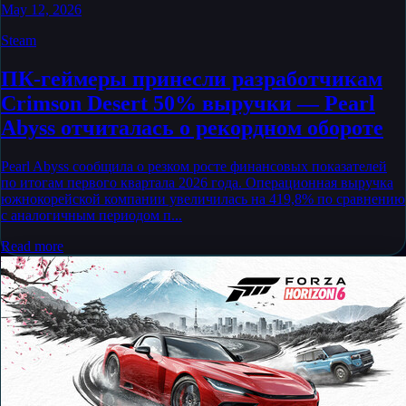
May 12, 2026
Steam
ПК-геймеры принесли разработчикам
Crimson Desert 50% выручки — Pearl
Abyss отчиталась о рекордном обороте
Pearl Abyss сообщила о резком росте финансовых показателей
по итогам первого квартала 2026 года. Операционная выручка
южнокорейской компании увеличилась на 419,8% по сравнению
с аналогичным периодом п...
Read more