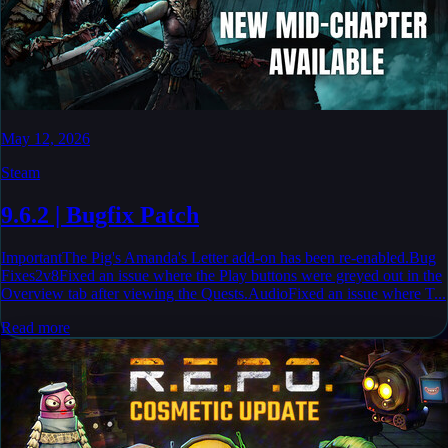
May 12, 2026
Steam
9.6.2 | Bugfix Patch
ImportantThe Pig's Amanda's Letter add-on has been re-enabled.Bug
Fixes2v8Fixed an issue where the Play buttons were greyed out in the
Overview tab after viewing the Quests.AudioFixed an issue where T...
Read more