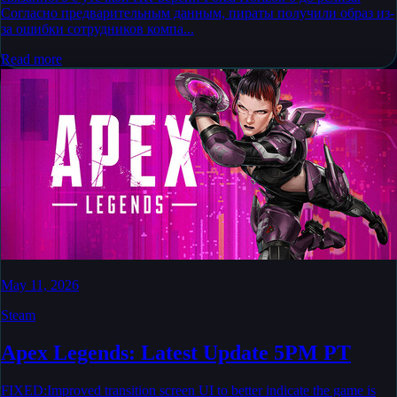
Согласно предварительным данным, пираты получили образ из-
за ошибки сотрудников компа...
Read more
May 11, 2026
Steam
Apex Legends: Latest Update 5PM PT
FIXED:Improved transition screen UI to better indicate the game is