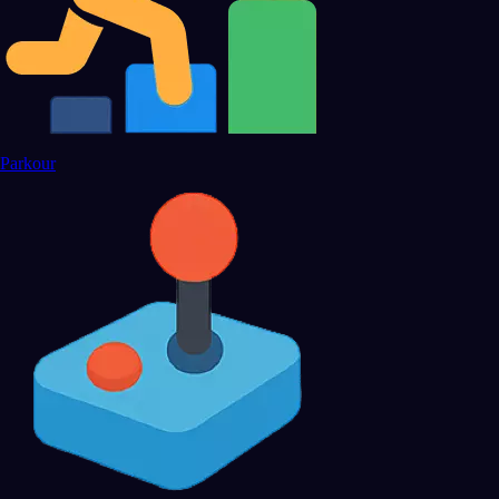
Parkour