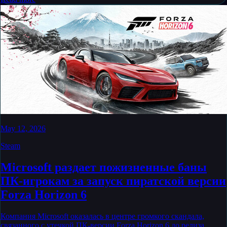
May 12, 2026
Steam
Microsoft раздает пожизненные баны
ПК-игрокам за запуск пиратской версии
Forza Horizon 6
Компания Microsoft оказалась в центре громкого скандала,
связанного с утечкой ПК-версии Forza Horizon 6 до релиза.