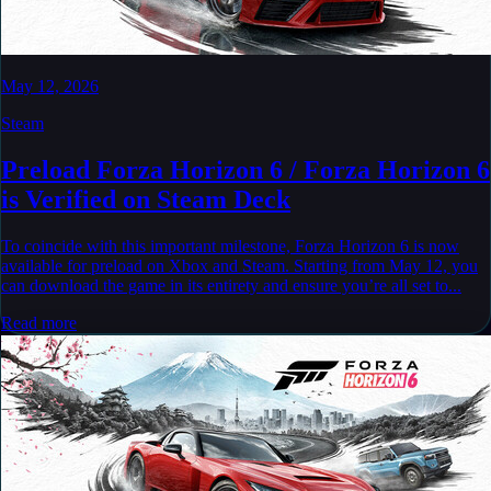
May 12, 2026
Steam
Preload Forza Horizon 6 / Forza Horizon 6
is Verified on Steam Deck
To coincide with this important milestone, Forza Horizon 6 is now
available for preload on Xbox and Steam. Starting from May 12, you
can download the game in its entirety and ensure you’re all set to...
Read more