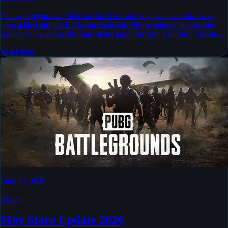
Fellow Greymanes, Here are the fixes and improvements that have
been added this patch. Update Schedule Please refer to the Updates
section below to see the state of the patch for each platform. Update...
Read more
May 12, 2026
Steam
May Store Update 2026