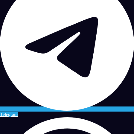
Telegram