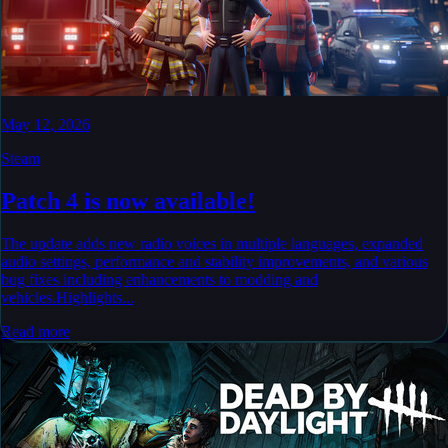
May 12, 2026
Steam
Patch 4 is now available!
The update adds new radio voices in multiple languages, expanded
audio settings, performance and stability improvements, and various
bug fixes including enhancements to modding and
vehicles.Highlights...
Read more