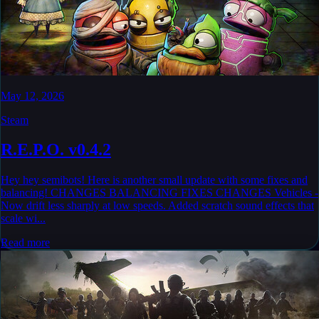
May 12, 2026
Steam
R.E.P.O. v0.4.2
Hey hey semibots! Here is another small update with some fixes and
balancing! CHANGES BALANCING FIXES CHANGES Vehicles -
Now drift less sharply at low speeds. Added scratch sound effects that
scale wi...
Read more