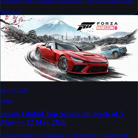
wasn't the result of a Steam pre-load issue. They've also made clear...
Read more
May 12, 2026
Steam
Steam Global Top Sellers for week of 5
May — 12 May 2026
* Forza Horizon 6; * Subnautica 2; * Diablo® IV; * Gamble With