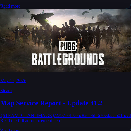
Read more
May 12, 2026
Steam
Map Service Report - Update 41.2
{STEAM_CLAN_IMAGE}/27971017/c6c8adc4d5670ed2aab016cc33
Read the full announcement here!
Read more