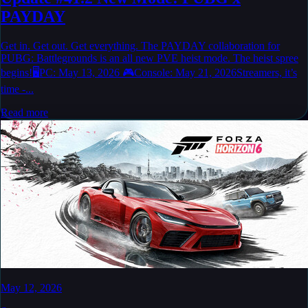
PAYDAY
Get in. Get out. Get everything. The PAYDAY collaboration for
PUBG: Battlegrounds is an all new PVE heist mode. The heist spree
begins!🖥️PC: May 13, 2026 🎮Console: May 21, 2026Streamers, it’s
time -...
Read more
May 12, 2026