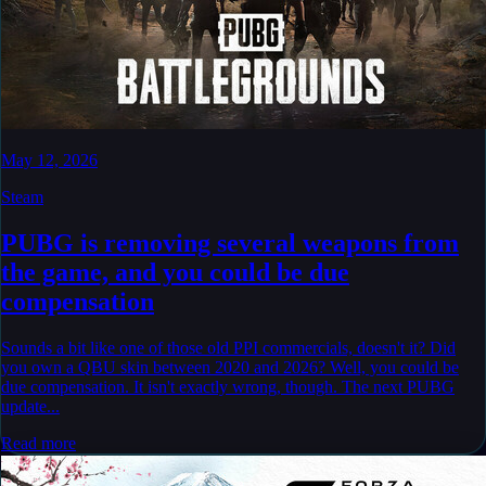
May 12, 2026
Steam
PUBG is removing several weapons from
the game, and you could be due
compensation
Sounds a bit like one of those old PPI commercials, doesn't it? Did
you own a QBU skin between 2020 and 2026? Well, you could be
due compensation. It isn't exactly wrong, though. The next PUBG
update...
Read more