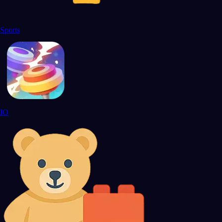
Sports
IO