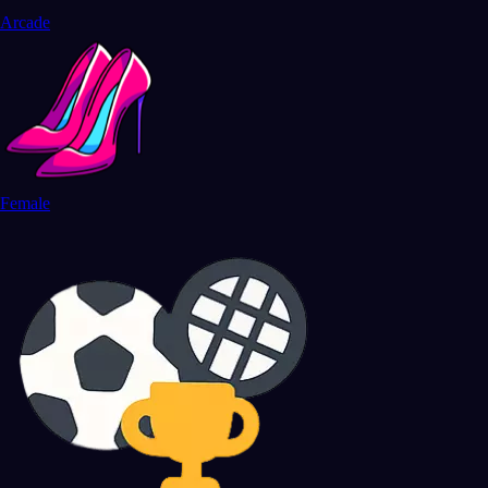
Arcade
Female