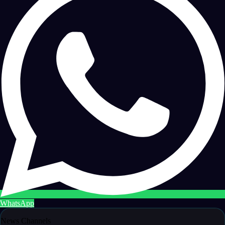
WhatsApp
News Channels