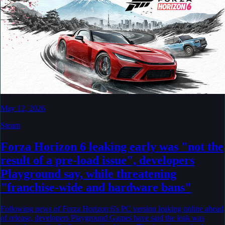
May 12, 2026
Steam
Forza Horizon 6 leaking early was "not the
result of a pre-load issue", developers
Playground say, while threatening
"franchise-wide and hardware bans"
Following news of Forza Horizon 6's PC version leaking online ahead
of release, developers Playground Games have said the leak was