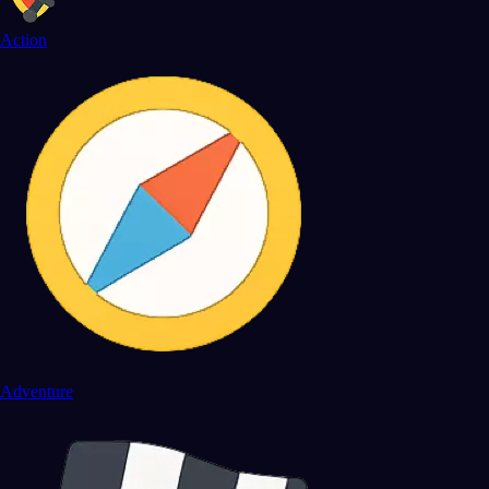
Action
Adventure