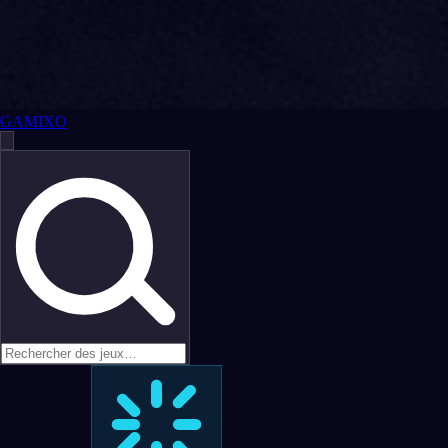
GAMIXO