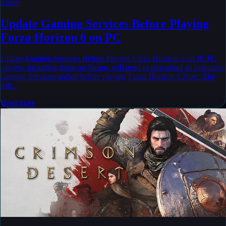
Steam
Update Gaming Services Before Playing
Forza Horizon 6 on PC
Update Gaming Services Before Playing Forza Horizon 6 on PCPC
players, including those on Steam, will need to download an important
Gaming Services update before playing Forza Horizon 6.Note: The
foll...
Read more