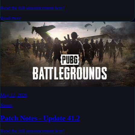
Read the full announcement here!
Read more
May 12, 2026
Steam
Patch Notes - Update 41.2
Read the full announcement here!