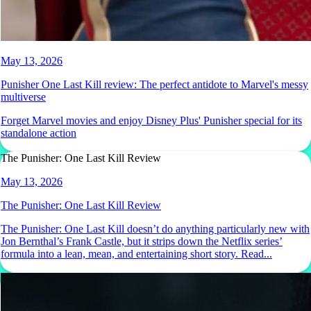
May 13, 2026
Punisher One Last Kill review: The perfect antidote to Marvel's messy
multiverse
Forget Marvel movies and enjoy Disney Plus' Punisher special for its
standalone action
The Punisher: One Last Kill Review
May 13, 2026
The Punisher: One Last Kill Review
The Punisher: One Last Kill doesn’t do anything particularly new with
Jon Bernthal’s Frank Castle, but it strips down the Netflix series’
formula into a lean, mean, and entertaining short story. Read...