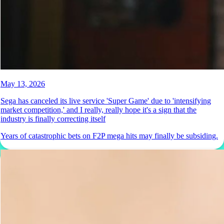
May 13, 2026
Sega has canceled its live service 'Super Game' due to 'intensifying
market competition,' and I really, really hope it's a sign that the
industry is finally correcting itself
Years of catastrophic bets on F2P mega hits may finally be subsiding.