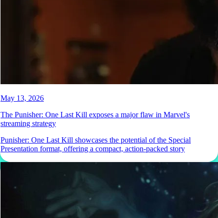
May 13, 2026
The Punisher: One Last Kill exposes a major flaw in Marvel's
streaming strategy
Punisher: One Last Kill showcases the potential of the Special
Presentation format, offering a compact, action-packed story