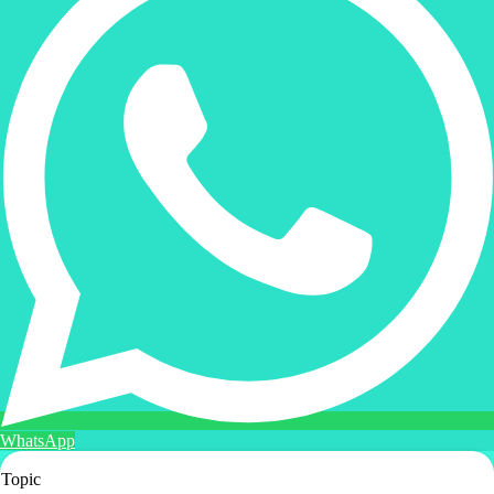
WhatsApp
Topic