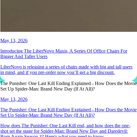
May 13, 2026
Introducing The LiberNovo Maxis, A Series Of Office Chairs For
Bigger And Taller Users
LiberNovo is releasing a series of chairs made with big and tall users
in mind, and if you pre-order now you’ll get a big discount.
The Punisher: One Last Kill Ending Explained - How Does the Movie
Set Up Spider-Man: Brand New Day (If At All)?
May 13, 2026
The Punisher: One Last Kill Ending Explained - How Does the Movie
Set Up Spider-Man: Brand New Day (If At All)?
How does The Punisher: One Last Kill end, and how does the one-
shot set the stage for Spider-Man: Brand New Day and Daredevil:
Born Again Season 3? Here's what you need to know.