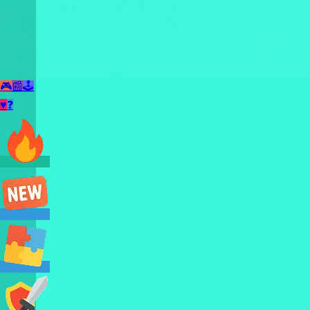
🎮
📰
🕹️
♥
❓