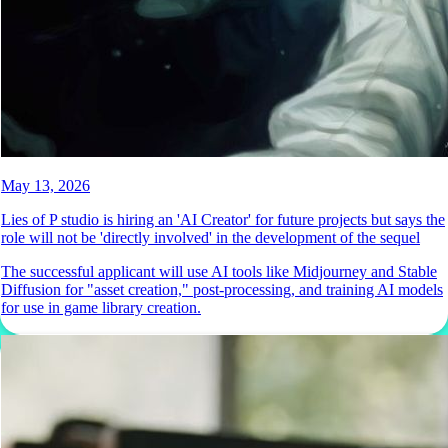
May 13, 2026
Lies of P studio is hiring an 'AI Creator' for future projects but says the
role will not be 'directly involved' in the development of the sequel
The successful applicant will use AI tools like Midjourney and Stable
Diffusion for "asset creation," post-processing, and training AI models
for use in game library creation.