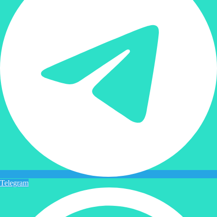
Telegram