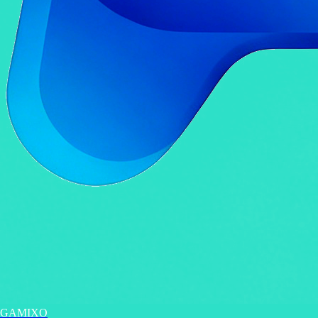
GAMIXO