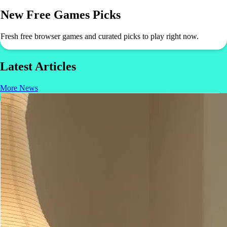
New Free Games Picks
Fresh free browser games and curated picks to play right now.
Latest Articles
More News