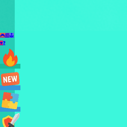
🎮
📰
🕹️
♥
❓