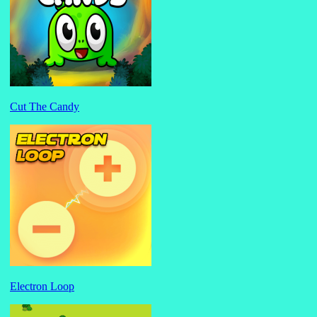
Cut The Candy
Electron Loop