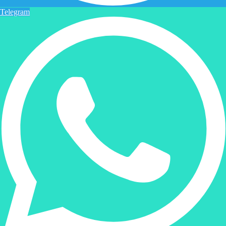
Telegram