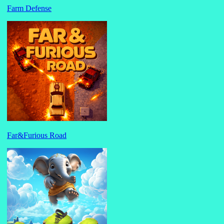
Farm Defense
Far&Furious Road