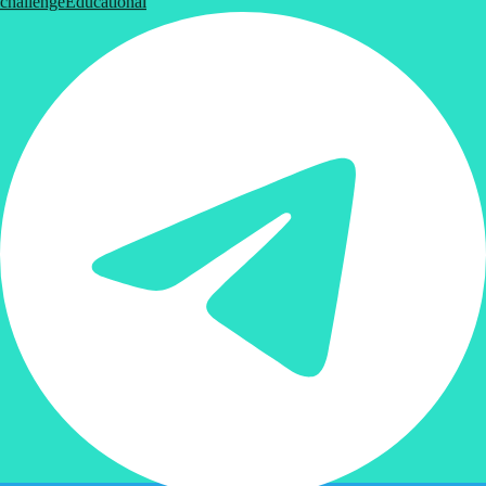
challenge
Educational