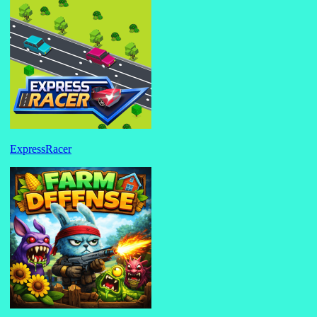
ExpressRacer