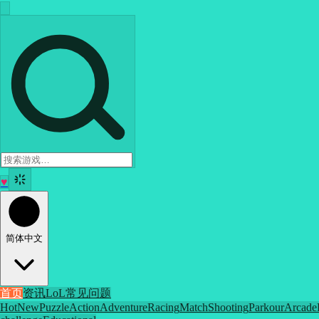
♥
简体中文
首页
资讯
LoL
常见问题
Hot
New
Puzzle
Action
Adventure
Racing
Match
Shooting
Parkour
Arcade