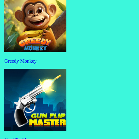
Greedy Monkey