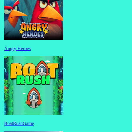
Angry Heroes
BoatRushGame