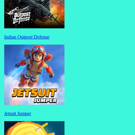
Indian Outpost Defense
Jetsuit Jumper