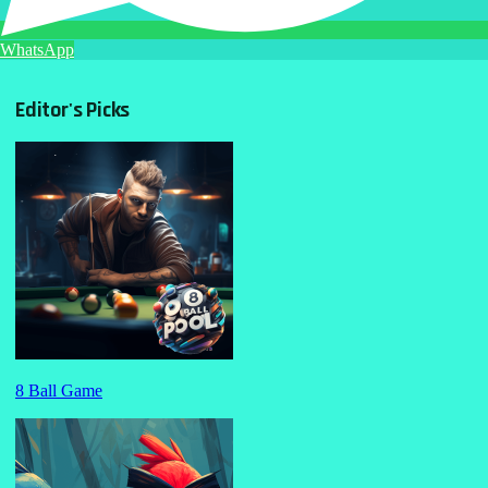
WhatsApp
Editor's Picks
8 Ball Game