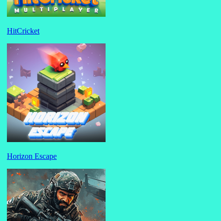
HitCricket
Horizon Escape