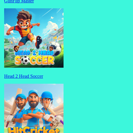
GunFlip Master
Head 2 Head Soccer