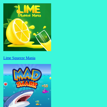
Lime Squeeze Mania