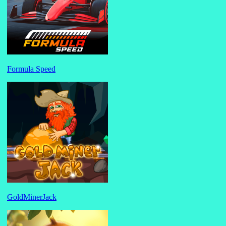
Formula Speed
GoldMinerJack