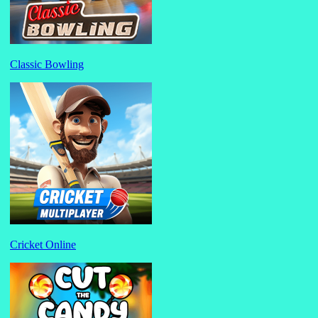
Classic Bowling
Cricket Online