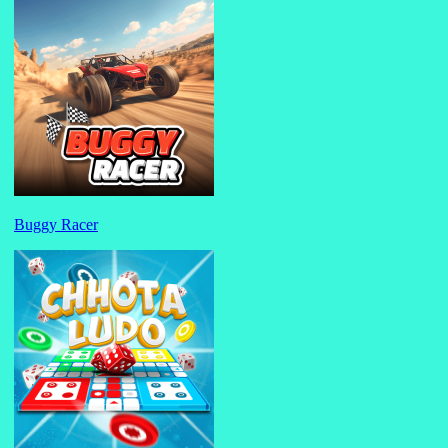
Buggy Racer