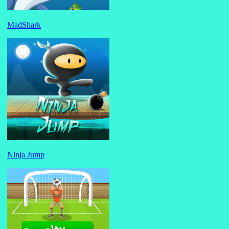
MadShark
Ninja Jump