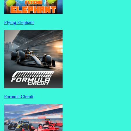
Flying Elephant
Formula Circuit