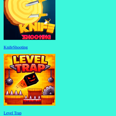
KnifeShooting
Level Trap