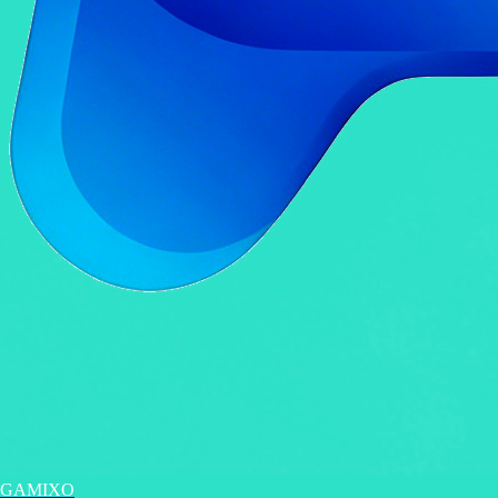
GAMIXO