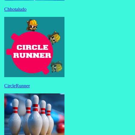
Chhotaludo
CircleRunner