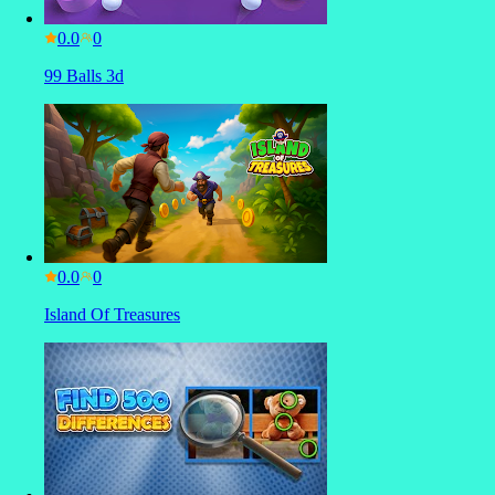
0.0
99 Balls 3d
0.0
Island Of Treasures