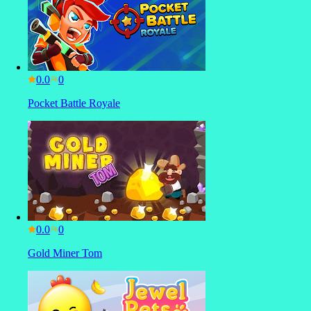
0.0
Pocket Battle Royale
0.0
Gold Miner Tom