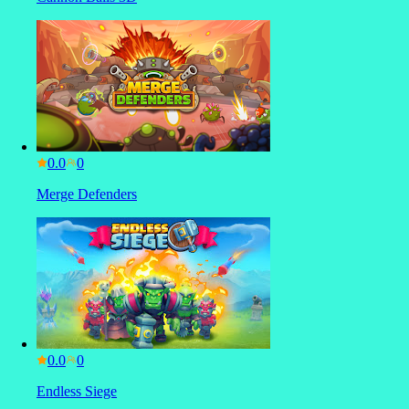
0.0
Merge Defenders
0.0
Endless Siege