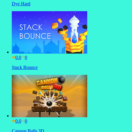
Dye Hard
0.0
Stack Bounce
0.0
Cannon Balls 3D