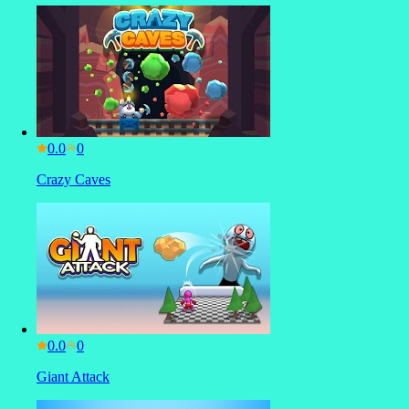
0.0
Crazy Caves
0.0
Giant Attack