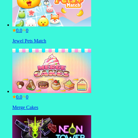
0.0
Jewel Pets Match
0.0
Merge Cakes