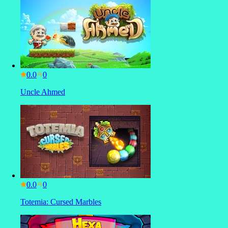
0.0
Uncle Ahmed
0.0
Totemia: Cursed Marbles