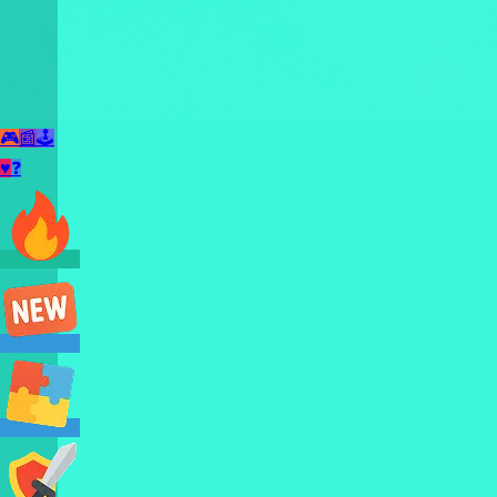
🎮
📰
🕹️
♥
❓