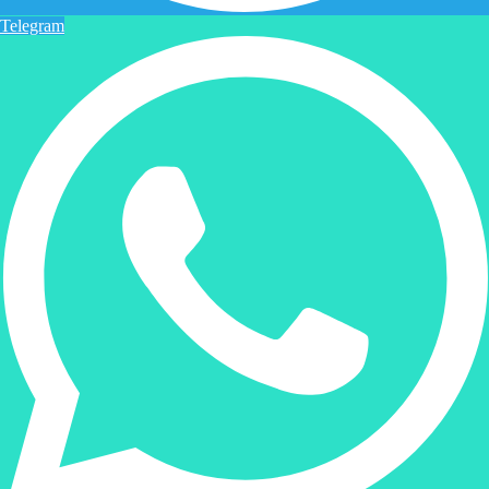
Telegram