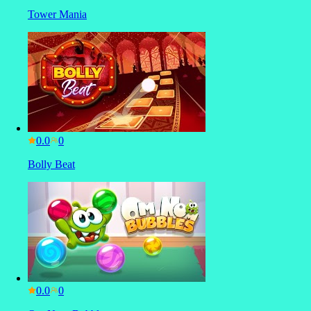
Tower Mania
0.0
Bolly Beat
0.0