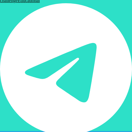
challenge
Educational