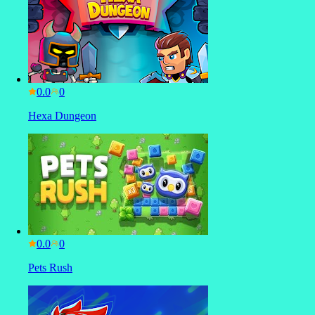
0.0
Hexa Dungeon
0.0
Pets Rush