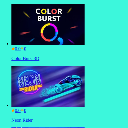
0.0
Color Burst 3D
0.0
Neon Rider