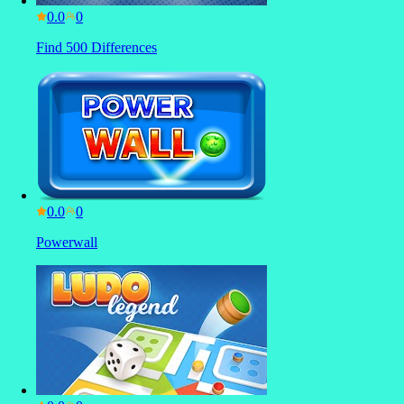
0.0
Find 500 Differences
0.0
Powerwall