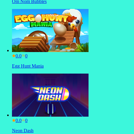
Om Nom Bubbles
0.0
Egg Hunt Mania
0.0
Neon Dash