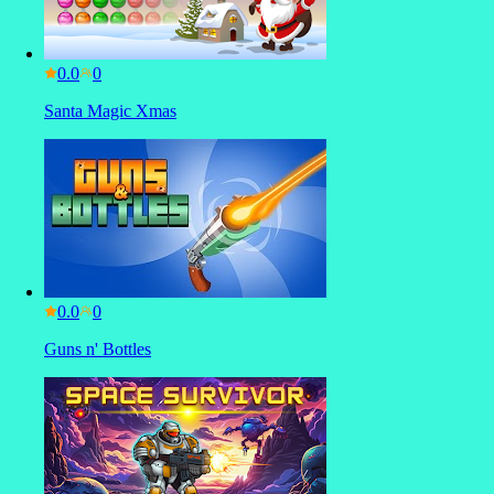
0.0
Santa Magic Xmas
0.0
Guns n' Bottles