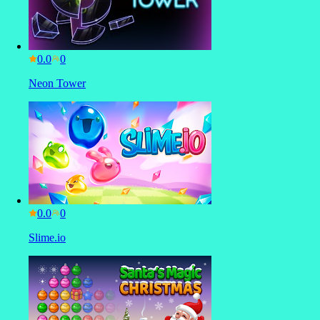
0.0
Neon Tower
0.0
Slime.io