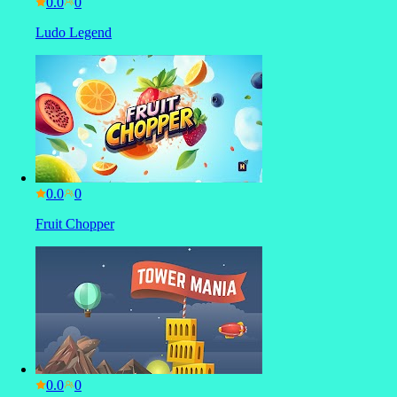
0.0
Ludo Legend
0.0
Fruit Chopper
0.0