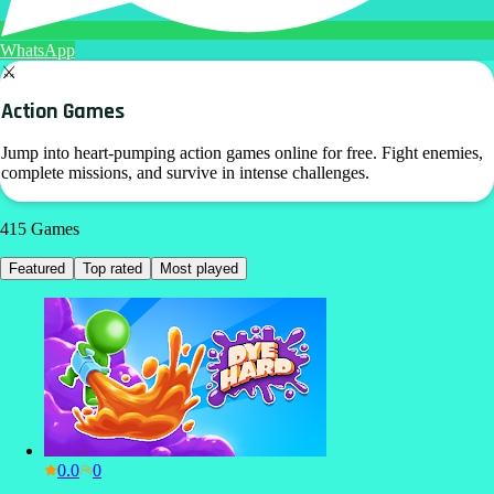
WhatsApp
⚔️
Action Games
Jump into heart-pumping action games online for free. Fight enemies,
complete missions, and survive in intense challenges.
415
Games
Featured
Top rated
Most played
0.0