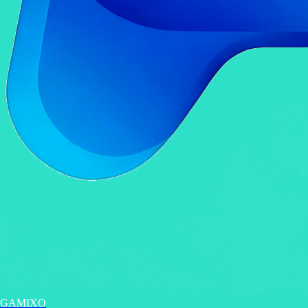
GAMIXO