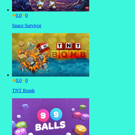
0.0
Space Survivor
0.0
TNT Bomb