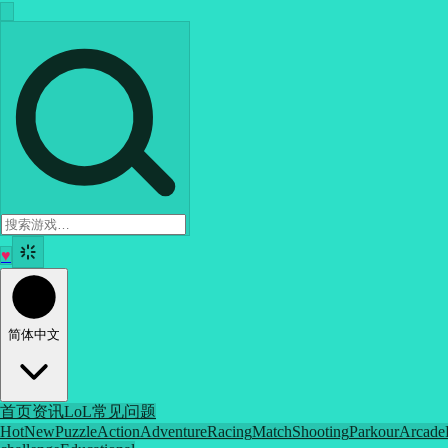
♥
简体中文
首页
资讯
LoL
常见问题
Hot
New
Puzzle
Action
Adventure
Racing
Match
Shooting
Parkour
Arcade