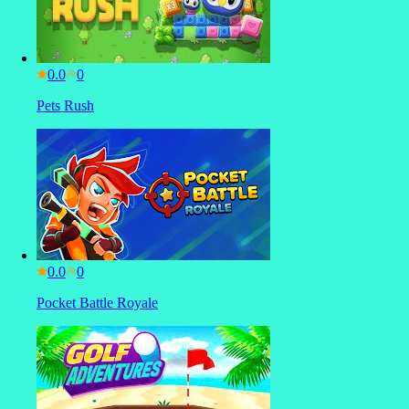
0.0
Pets Rush
0.0
Pocket Battle Royale