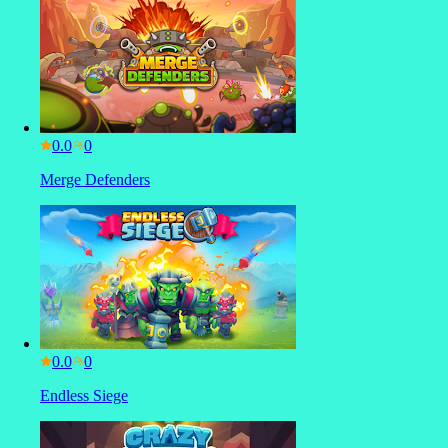
0.0
Merge Defenders
0.0
Endless Siege