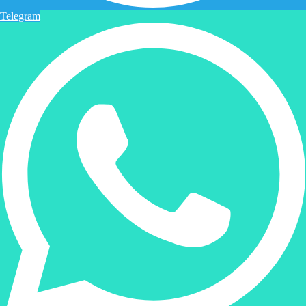
Telegram