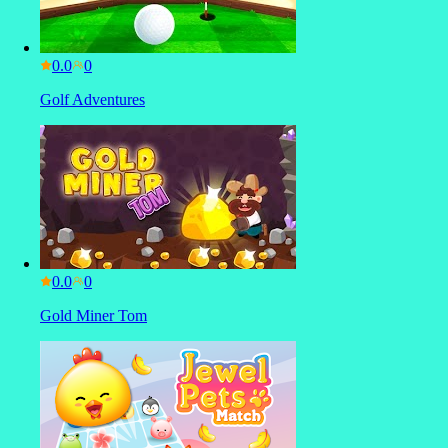
0.0
Golf Adventures
0.0
Gold Miner Tom