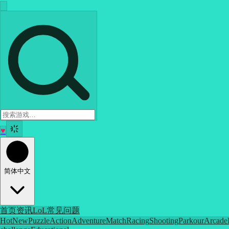
♥
简体中文
首页
资讯
LoL
常见问题
Hot
New
Puzzle
Action
Adventure
Match
Racing
Shooting
Parkour
Arcade