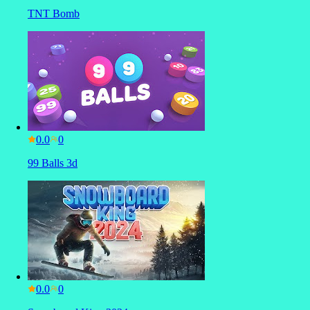
TNT Bomb
0.0
99 Balls 3d
0.0