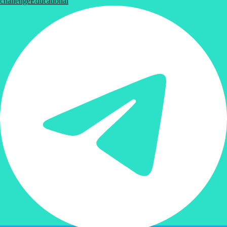
challenge
Educational