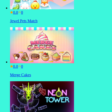
0.0
Jewel Pets Match
0.0
Merge Cakes