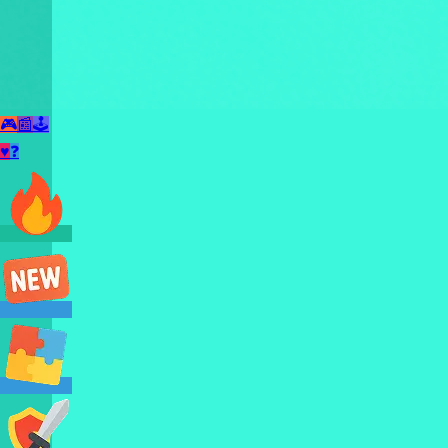
🎮
📰
🕹️
♥
❓