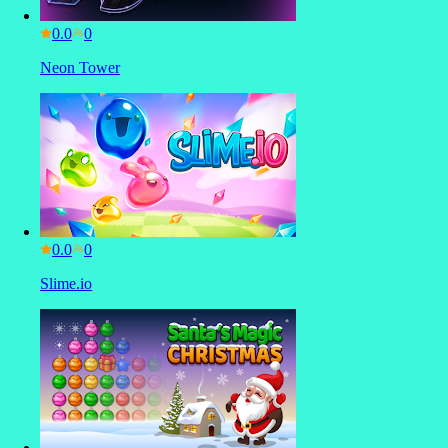
0.0
Neon Tower
0.0
Slime.io