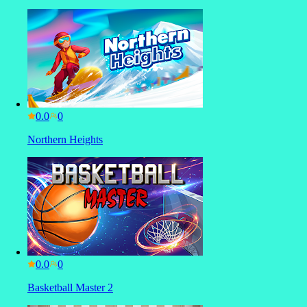
0.0
Northern Heights
0.0
Basketball Master 2