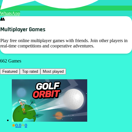
WhatsApp
👥
Multiplayer Games
Play free online multiplayer games with friends. Join other players in
real-time competitions and cooperative adventures.
662
Games
Featured
Top rated
Most played
0.0