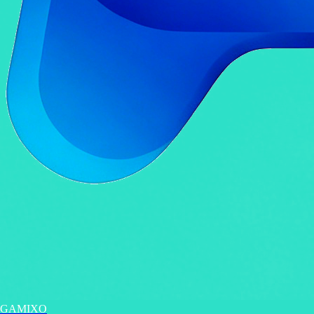
GAMIXO