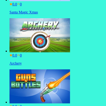
0.0
Santa Magic Xmas
0.0
Archery