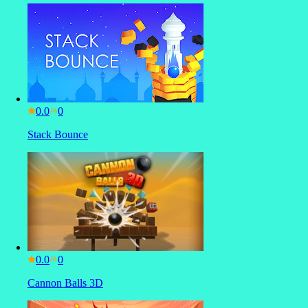
0.0
Stack Bounce
0.0
Cannon Balls 3D