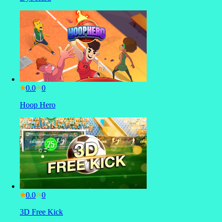
0.0
Hoop Hero
0.0
3D Free Kick