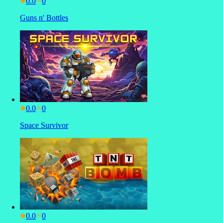
0.0
Guns n' Bottles
0.0
Space Survivor
0.0