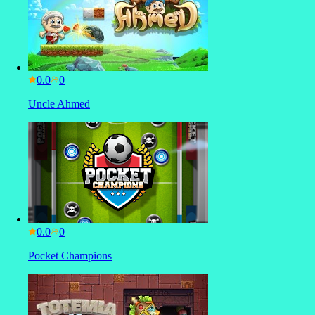
0.0
Uncle Ahmed
0.0
Pocket Champions