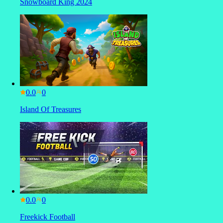
Snowboard King 2024
0.0
Island Of Treasures
0.0
Freekick Football