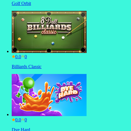
Golf Orbit
0.0
Billiards Classic
0.0
Dye Hard