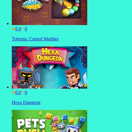
0.0
Totemia: Cursed Marbles
0.0
Hexa Dungeon