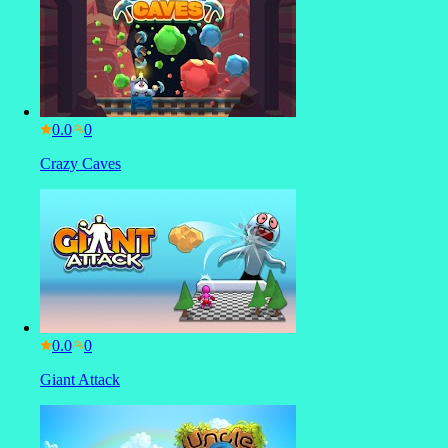
0.0
Crazy Caves
0.0
Giant Attack