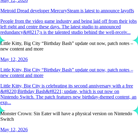
May 12, 2026
Metroid Dread developer MercurySteam is latest to announce layoffs
People from the video game industry and being laid off from their jobs
left right and centre these days. The latest studio to announced
redundancy&#8217;s is the talented studio behind the well-receiv...
Little Kitty, Big City “Birthday Bash” update out now, patch notes –
new content and more
May 12, 2026
Little Kitty, Big City “Birthday Bash” update out now, patch notes –
new content and more
Little Kitty, Big City is celebrating its second anniversary with a free
&#8220;Birthday Bash&#8221; update, which is out now on
Nintendo Switch. The patch features new birthday-themed content, an
exp...
Monster Crown: Sin Eater will have a physical version on Nintendo
Switch
May 12, 2026