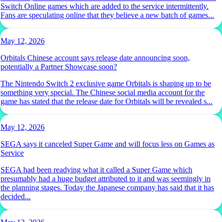
Switch Online games which are added to the service intermittently.
Fans are speculating online that they believe a new batch of games...
May 12, 2026
Orbitals Chinese account says release date announcing soon,
potentially a Partner Showcase soon?
The Nintendo Switch 2 exclusive game Orbitals is shaping up to be
something very special. The Chinese social media account for the
game has stated that the release date for Orbitals will be revealed s...
May 12, 2026
SEGA says it canceled Super Game and will focus less on Games as
Service
SEGA had been readying what it called a Super Game which
presumably had a huge budget attributed to it and was seemingly in
the planning stages. Today the Japanese company has said that it has
decided...