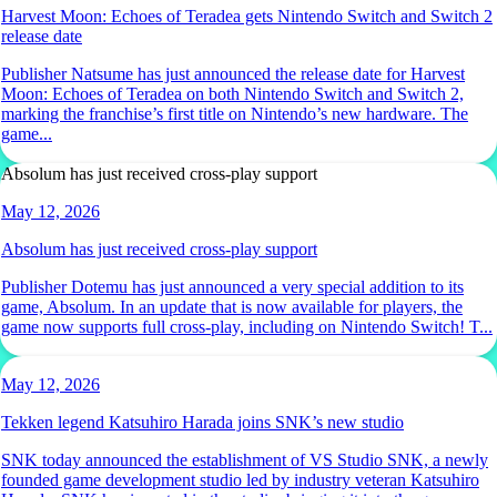
Harvest Moon: Echoes of Teradea gets Nintendo Switch and Switch 2
release date
Publisher Natsume has just announced the release date for Harvest
Moon: Echoes of Teradea on both Nintendo Switch and Switch 2,
marking the franchise’s first title on Nintendo’s new hardware. The
game...
Absolum has just received cross-play support
May 12, 2026
Absolum has just received cross-play support
Publisher Dotemu has just announced a very special addition to its
game, Absolum. In an update that is now available for players, the
game now supports full cross-play, including on Nintendo Switch! T...
May 12, 2026
Tekken legend Katsuhiro Harada joins SNK’s new studio
SNK today announced the establishment of VS Studio SNK, a newly
founded game development studio led by industry veteran Katsuhiro