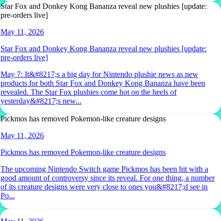
Star Fox and Donkey Kong Bananza reveal new plushies [update:
pre-orders live]
May 11, 2026
Star Fox and Donkey Kong Bananza reveal new plushies [update:
pre-orders live]
May 7: It&#8217;s a big day for Nintendo plushie news as new
products for both Star Fox and Donkey Kong Bananza have been
revealed. The Star Fox plushies come hot on the heels of
yesterday&#8217;s new...
Pickmos has removed Pokemon-like creature designs
May 11, 2026
Pickmos has removed Pokemon-like creature designs
The upcoming Nintendo Switch game Pickmos has been hit with a
good amount of controversy since its reveal. For one thing, a number
of its creature designs were very close to ones you&#8217;d see in
Po...