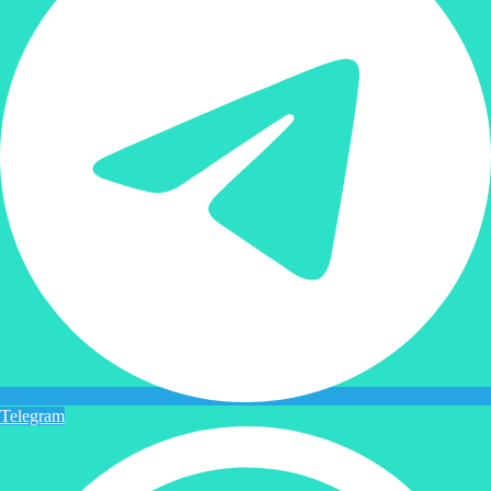
Telegram