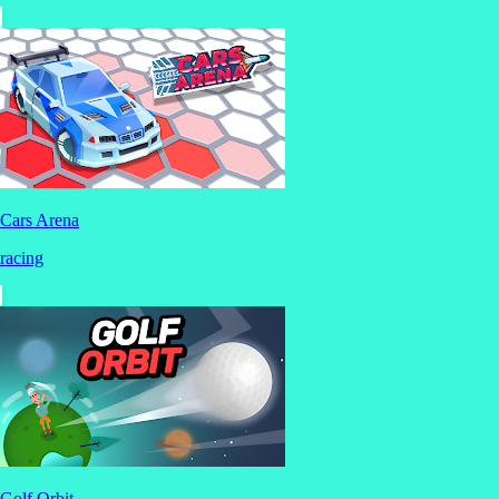
Cars Arena
racing
Golf Orbit