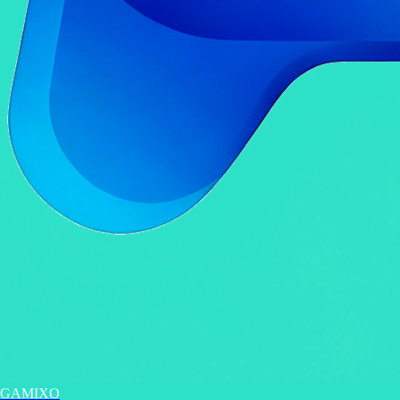
GAMIXO