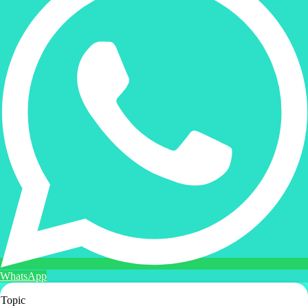
WhatsApp
Topic