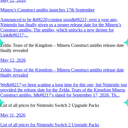
May 12, 2026
Mineru’s Construct amiibo launches 17th September
Announced to be &#8220;coming soon&#8221; over a year ago,
Nintendo has finally given us a proper release date for the Mineru’s
Construct amiibo. The amiibo, which unlocks a new design for
Link&#8217;...
Zelda: Tears of the Kingdom – Mineru Construct amiibo release date
finally revealed
May 12, 2026
Zelda: Tears of the Kingdom – Mineru Construct amiibo release date
finally revealed
We&#8217;ve been waiting a long time for this one, but Nintendo just
provided the release date for the Zelda: Tears of the Kingdom Mineru
Construct amiibo. It&#8217;s slated for September 17, 2026. Th...
List of all prices for Nintendo Switch 2 Upgrade Packs
May 11, 2026
List of all prices for Nintendo Switch 2 Upgrade Packs