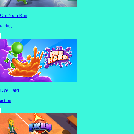
Om Nom Run
racing
Dye Hard
action