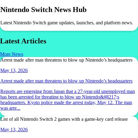
Nintendo Switch News Hub
Latest Nintendo Switch game updates, launches, and platform news.
Latest Articles
More News
Arrest made after man threatens to blow up Nintendo’s headquarters
May 13, 2026
Arrest made after man threatens to blow up Nintendo’s headquarters
Reports are emerging from Japan that a 27-year-old unemployed man
has been arrested for threating to blow up Nintendo&#8217;s
headquarters. Kyoto police made the arrest today, May 12. The man
was arre...
List of all Nintendo Switch 2 games with a game-key card release
May 13, 2026