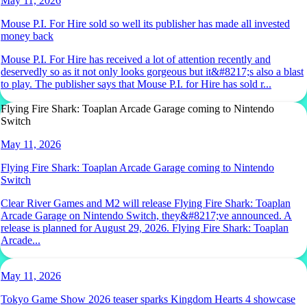
May 11, 2026
Mouse P.I. For Hire sold so well its publisher has made all invested
money back
Mouse P.I. For Hire has received a lot of attention recently and
deservedly so as it not only looks gorgeous but it&#8217;s also a blast
to play. The publisher says that Mouse P.I. for Hire has sold r...
Flying Fire Shark: Toaplan Arcade Garage coming to Nintendo
Switch
May 11, 2026
Flying Fire Shark: Toaplan Arcade Garage coming to Nintendo
Switch
Clear River Games and M2 will release Flying Fire Shark: Toaplan
Arcade Garage on Nintendo Switch, they&#8217;ve announced. A
release is planned for August 29, 2026. Flying Fire Shark: Toaplan
Arcade...
May 11, 2026
Tokyo Game Show 2026 teaser sparks Kingdom Hearts 4 showcase