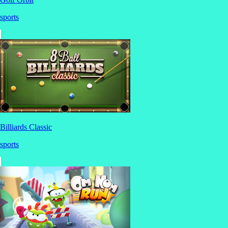
sports
Billiards Classic
sports