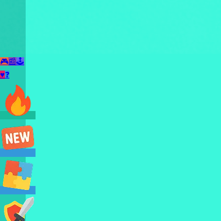
🎮
📰
🕹️
♥
❓