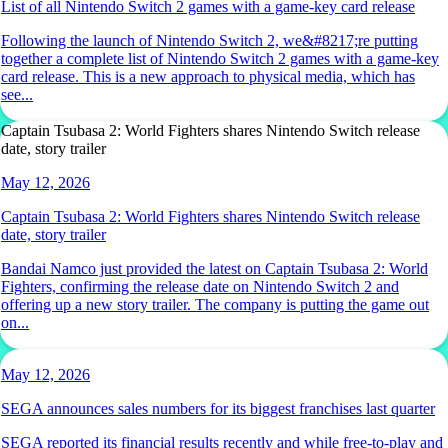
List of all Nintendo Switch 2 games with a game-key card release
Following the launch of Nintendo Switch 2, we&#8217;re putting
together a complete list of Nintendo Switch 2 games with a game-key
card release. This is a new approach to physical media, which has
see...
Captain Tsubasa 2: World Fighters shares Nintendo Switch release
date, story trailer
May 12, 2026
Captain Tsubasa 2: World Fighters shares Nintendo Switch release
date, story trailer
Bandai Namco just provided the latest on Captain Tsubasa 2: World
Fighters, confirming the release date on Nintendo Switch 2 and
offering up a new story trailer. The company is putting the game out
on...
May 12, 2026
SEGA announces sales numbers for its biggest franchises last quarter
SEGA reported its financial results recently and while free-to-play and