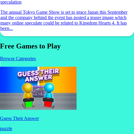
speculation
The annual Tokyo Game Show is set to grace Japan this September
and the company behind the event has posted a teaser image which
many online speculate could be related to Kingdom Hearts 4. It has
been...
Free Games to Play
Browse Categories
Guess Their Answer
puzzle