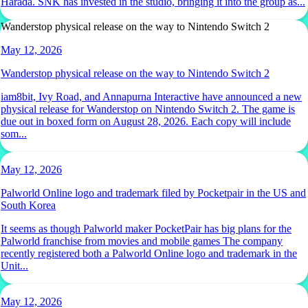
Harada. SNK has invested in the studio, bringing it into the group as...
Wanderstop physical release on the way to Nintendo Switch 2
May 12, 2026
Wanderstop physical release on the way to Nintendo Switch 2
iam8bit, Ivy Road, and Annapurna Interactive have announced a new
physical release for Wanderstop on Nintendo Switch 2. The game is
due out in boxed form on August 28, 2026. Each copy will include
som...
May 12, 2026
Palworld Online logo and trademark filed by Pocketpair in the US and
South Korea
It seems as though Palworld maker PocketPair has big plans for the
Palworld franchise from movies and mobile games The company
recently registered both a Palworld Online logo and trademark in the
Unit...
May 12, 2026