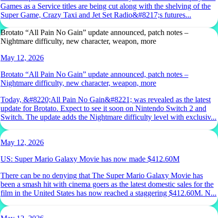
Games as a Service titles are being cut along with the shelving of the
Super Game, Crazy Taxi and Jet Set Radio&#8217;s futures...
Brotato “All Pain No Gain” update announced, patch notes –
Nightmare difficulty, new character, weapon, more
May 12, 2026
Brotato “All Pain No Gain” update announced, patch notes –
Nightmare difficulty, new character, weapon, more
Today, &#8220;All Pain No Gain&#8221; was revealed as the latest
update for Brotato. Expect to see it soon on Nintendo Switch 2 and
Switch. The update adds the Nightmare difficulty level with exclusiv...
May 12, 2026
US: Super Mario Galaxy Movie has now made $412.60M
There can be no denying that The Super Mario Galaxy Movie has
been a smash hit with cinema goers as the latest domestic sales for the
film in the United States has now reached a staggering $412.60M. N...