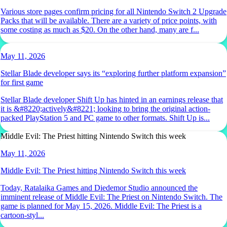
Various store pages confirm pricing for all Nintendo Switch 2 Upgrade
Packs that will be available. There are a variety of price points, with
some costing as much as $20. On the other hand, many are f...
May 11, 2026
Stellar Blade developer says its “exploring further platform expansion”
for first game
Stellar Blade developer Shift Up has hinted in an earnings release that
it is &#8220;actively&#8221; looking to bring the original action-
packed PlayStation 5 and PC game to other formats. Shift Up is...
Middle Evil: The Priest hitting Nintendo Switch this week
May 11, 2026
Middle Evil: The Priest hitting Nintendo Switch this week
Today, Ratalaika Games and Diedemor Studio announced the
imminent release of Middle Evil: The Priest on Nintendo Switch. The
game is planned for May 15, 2026. Middle Evil: The Priest is a
cartoon-styl...