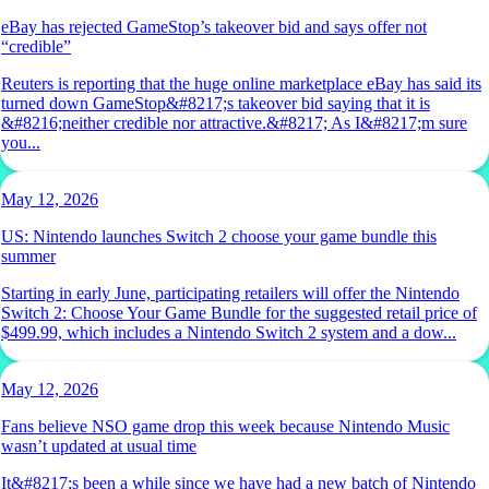
eBay has rejected GameStop’s takeover bid and says offer not
“credible”
Reuters is reporting that the huge online marketplace eBay has said its
turned down GameStop&#8217;s takeover bid saying that it is
&#8216;neither credible nor attractive.&#8217; As I&#8217;m sure
you...
May 12, 2026
US: Nintendo launches Switch 2 choose your game bundle this
summer
Starting in early June, participating retailers will offer the Nintendo
Switch 2: Choose Your Game Bundle for the suggested retail price of
$499.99, which includes a Nintendo Switch 2 system and a dow...
May 12, 2026
Fans believe NSO game drop this week because Nintendo Music
wasn’t updated at usual time
It&#8217;s been a while since we have had a new batch of Nintendo