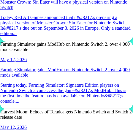
Monster Crown: Sin Eater will have a physical version on Nintendo
Switch
Today, Red Art Games announced that it&#8217;s preparing a
physical version of Monster Crown: Sin Eater for Nintendo Switch.
It&#8217;s due out on September 3, 2026 in Europe. Only a standard
edition...
Farming Simulator gains ModHub on Nintendo Switch 2, over 4,000
mods available
May 12, 2026
Farming Simulator gains ModHub on Nintendo Switch 2, over 4,000
mods available
Starting today, Farming Simulator: Signature Edition players on
Nintendo Switch 2 can access the game&#8217;s ModHub. This is
the first time the feature has been available on Nintendo&#8217;s
console....
Harvest Moon: Echoes of Teradea gets Nintendo Switch and Switch 2
release date
May 12, 2026