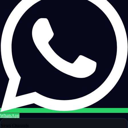
WhatsApp
News Channels