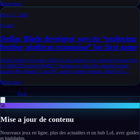
Read more
May 11, 2026
Switch
Stellar Blade developer says its “exploring
further platform expansion” for first game
Stellar Blade developer Shift Up has hinted in an earnings release that
it is &#8220;actively&#8221; looking to bring the original action-
packed PlayStation 5 and PC game to other formats. Shift Up is...
Read more
Page
1
of
3
Previous
Next
🚀
Mise a jour de contenu
Nouveaux jeux en ligne, plus des actualites et un hub LoL avec guides
et highlights.