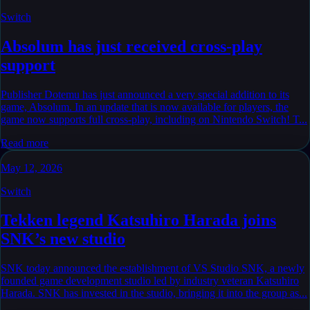
Switch
Absolum has just received cross-play
support
Publisher Dotemu has just announced a very special addition to its
game, Absolum. In an update that is now available for players, the
game now supports full cross-play, including on Nintendo Switch! T...
Read more
May 12, 2026
Switch
Tekken legend Katsuhiro Harada joins
SNK’s new studio
SNK today announced the establishment of VS Studio SNK, a newly
founded game development studio led by industry veteran Katsuhiro
Harada. SNK has invested in the studio, bringing it into the group as...