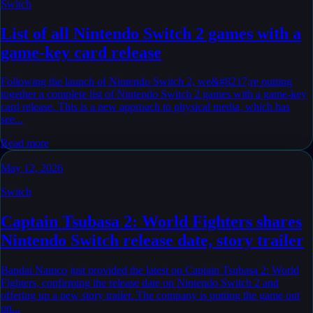
Switch
List of all Nintendo Switch 2 games with a
game-key card release
Following the launch of Nintendo Switch 2, we&#8217;re putting
together a complete list of Nintendo Switch 2 games with a game-key
card release. This is a new approach to physical media, which has
see...
Read more
May 12, 2026
Switch
Captain Tsubasa 2: World Fighters shares
Nintendo Switch release date, story trailer
Bandai Namco just provided the latest on Captain Tsubasa 2: World
Fighters, confirming the release date on Nintendo Switch 2 and
offering up a new story trailer. The company is putting the game out
on...