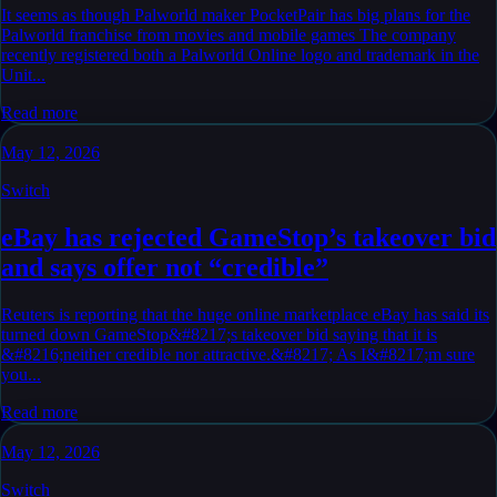
It seems as though Palworld maker PocketPair has big plans for the
Palworld franchise from movies and mobile games The company
recently registered both a Palworld Online logo and trademark in the
Unit...
Read more
May 12, 2026
Switch
eBay has rejected GameStop’s takeover bid
and says offer not “credible”
Reuters is reporting that the huge online marketplace eBay has said its
turned down GameStop&#8217;s takeover bid saying that it is
&#8216;neither credible nor attractive.&#8217; As I&#8217;m sure
you...
Read more
May 12, 2026
Switch