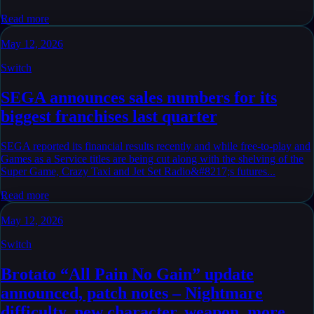
Read more
May 12, 2026
Switch
SEGA announces sales numbers for its
biggest franchises last quarter
SEGA reported its financial results recently and while free-to-play and
Games as a Service titles are being cut along with the shelving of the
Super Game, Crazy Taxi and Jet Set Radio&#8217;s futures...
Read more
May 12, 2026
Switch
Brotato “All Pain No Gain” update
announced, patch notes – Nightmare
difficulty, new character, weapon, more