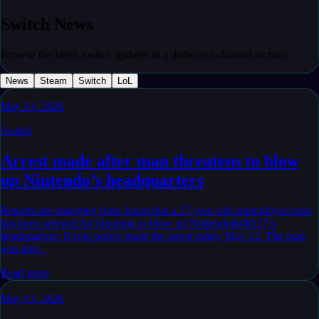
Switch
News
Browse the latest Switch updates in a dedicated channel archive.
News
Steam
Switch
LoL
May 13, 2026
Switch
Arrest made after man threatens to blow
up Nintendo’s headquarters
Reports are emerging from Japan that a 27-year-old unemployed man
has been arrested for threating to blow up Nintendo&#8217;s
headquarters. Kyoto police made the arrest today, May 12. The man
was arre...
Read more
May 13, 2026