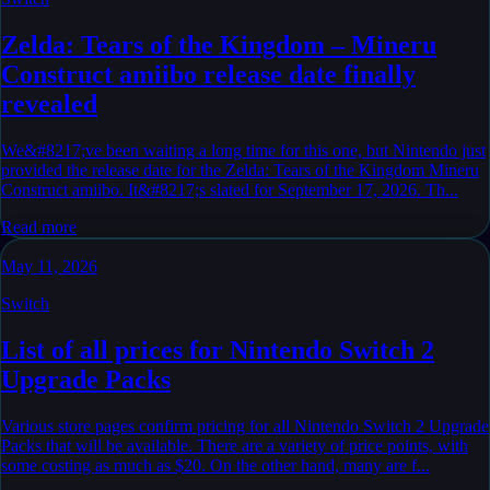
Zelda: Tears of the Kingdom – Mineru
Construct amiibo release date finally
revealed
We&#8217;ve been waiting a long time for this one, but Nintendo just
provided the release date for the Zelda: Tears of the Kingdom Mineru
Construct amiibo. It&#8217;s slated for September 17, 2026. Th...
Read more
May 11, 2026
Switch
List of all prices for Nintendo Switch 2
Upgrade Packs
Various store pages confirm pricing for all Nintendo Switch 2 Upgrade
Packs that will be available. There are a variety of price points, with
some costing as much as $20. On the other hand, many are f...