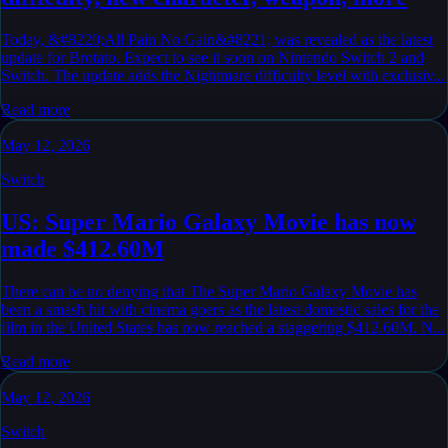
Today, &#8220;All Pain No Gain&#8221; was revealed as the latest
update for Brotato. Expect to see it soon on Nintendo Switch 2 and
Switch. The update adds the Nightmare difficulty level with exclusiv...
Read more
May 12, 2026
Switch
US: Super Mario Galaxy Movie has now
made $412.60M
There can be no denying that The Super Mario Galaxy Movie has
been a smash hit with cinema goers as the latest domestic sales for the
film in the United States has now reached a staggering $412.60M. N...
Read more
May 12, 2026
Switch