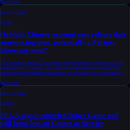
Read more
May 12, 2026
Switch
Orbitals Chinese account says release date
announcing soon, potentially a Partner
Showcase soon?
The Nintendo Switch 2 exclusive game Orbitals is shaping up to be
something very special. The Chinese social media account for the
game has stated that the release date for Orbitals will be revealed s...
Read more
May 12, 2026
Switch
SEGA says it canceled Super Game and
will focus less on Games as Service