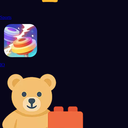
Sports
IO