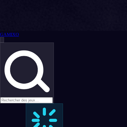
GAMIXO