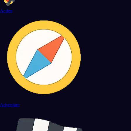
Action
Adventure