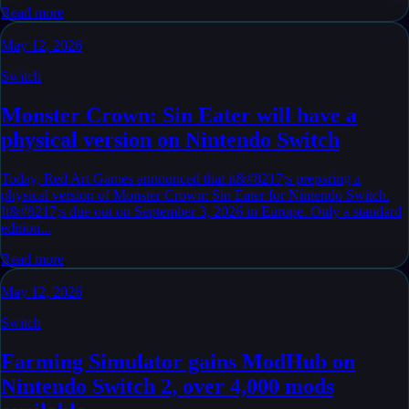
Read more
May 12, 2026
Switch
Monster Crown: Sin Eater will have a
physical version on Nintendo Switch
Today, Red Art Games announced that it&#8217;s preparing a
physical version of Monster Crown: Sin Eater for Nintendo Switch.
It&#8217;s due out on September 3, 2026 in Europe. Only a standard
edition...
Read more
May 12, 2026
Switch
Farming Simulator gains ModHub on
Nintendo Switch 2, over 4,000 mods