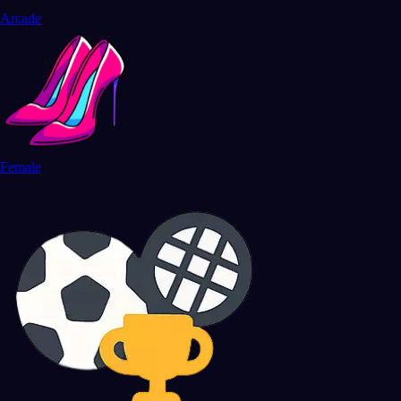
Arcade
Female