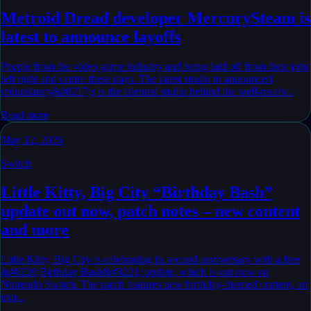
Metroid Dread developer MercurySteam is
latest to announce layoffs
People from the video game industry and being laid off from their jobs
left right and centre these days. The latest studio to announced
redundancy&#8217;s is the talented studio behind the well-receiv...
Read more
May 12, 2026
Switch
Little Kitty, Big City “Birthday Bash”
update out now, patch notes – new content
and more
Little Kitty, Big City is celebrating its second anniversary with a free
&#8220;Birthday Bash&#8221; update, which is out now on
Nintendo Switch. The patch features new birthday-themed content, an
exp...