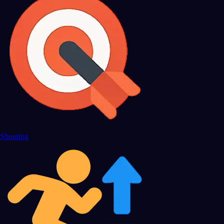
Shooting