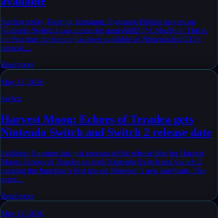
available
Starting today, Farming Simulator: Signature Edition players on
Nintendo Switch 2 can access the game&#8217;s ModHub. This is
the first time the feature has been available on Nintendo&#8217;s
console....
Read more
May 12, 2026
Switch
Harvest Moon: Echoes of Teradea gets
Nintendo Switch and Switch 2 release date
Publisher Natsume has just announced the release date for Harvest
Moon: Echoes of Teradea on both Nintendo Switch and Switch 2,
marking the franchise’s first title on Nintendo’s new hardware. The
game...
Read more
May 12, 2026