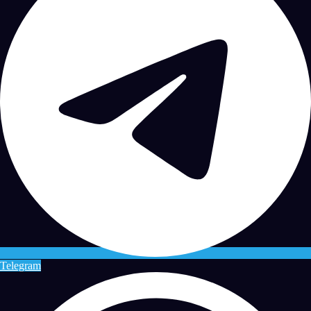
Telegram