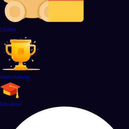
Children
Single challenge
Educational