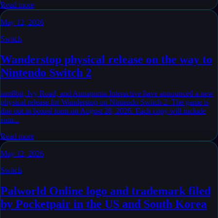
Read more
May 12, 2026
Switch
Wanderstop physical release on the way to
Nintendo Switch 2
iam8bit, Ivy Road, and Annapurna Interactive have announced a new
physical release for Wanderstop on Nintendo Switch 2. The game is
due out in boxed form on August 28, 2026. Each copy will include
som...
Read more
May 12, 2026
Switch
Palworld Online logo and trademark filed
by Pocketpair in the US and South Korea