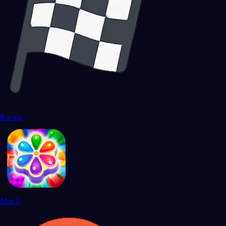
Racing
Match