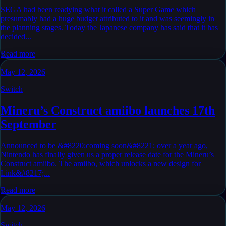
SEGA had been readying what it called a Super Game which
presumably had a huge budget attributed to it and was seemingly in
the planning stages. Today the Japanese company has said that it has
decided...
Read more
May 12, 2026
Switch
Mineru’s Construct amiibo launches 17th
September
Announced to be &#8220;coming soon&#8221; over a year ago,
Nintendo has finally given us a proper release date for the Mineru’s
Construct amiibo. The amiibo, which unlocks a new design for
Link&#8217;...
Read more
May 12, 2026
Switch