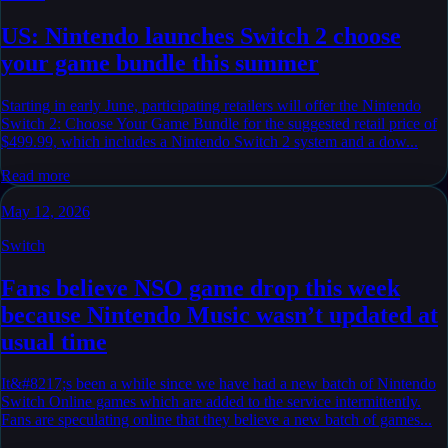
US: Nintendo launches Switch 2 choose
your game bundle this summer
Starting in early June, participating retailers will offer the Nintendo
Switch 2: Choose Your Game Bundle for the suggested retail price of
$499.99, which includes a Nintendo Switch 2 system and a dow...
Read more
May 12, 2026
Switch
Fans believe NSO game drop this week
because Nintendo Music wasn’t updated at
usual time
It&#8217;s been a while since we have had a new batch of Nintendo
Switch Online games which are added to the service intermittently.
Fans are speculating online that they believe a new batch of games...