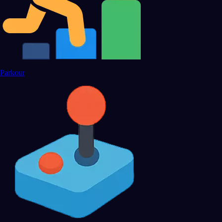
Parkour