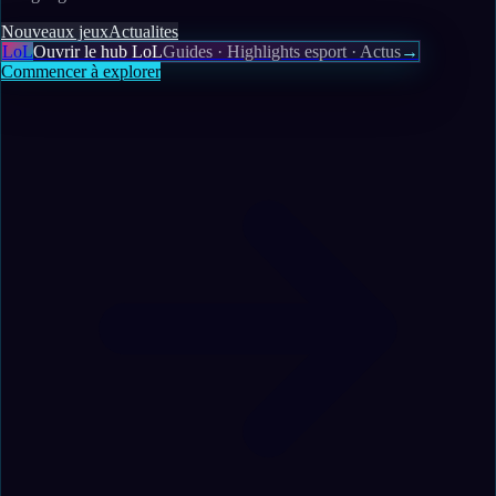
Nouveaux jeux
Actualites
LoL
Ouvrir le hub LoL
Guides · Highlights esport · Actus
→
Commencer à explorer