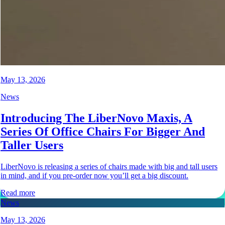
May 13, 2026
News
Introducing The LiberNovo Maxis, A
Series Of Office Chairs For Bigger And
Taller Users
LiberNovo is releasing a series of chairs made with big and tall users
in mind, and if you pre-order now you’ll get a big discount.
Read more
News
May 13, 2026