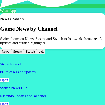
WhatsApp
News Channels
Game News by Channel
Switch between News, Steam, and Switch to follow platform-specific
updates and curated highlights.
News
Steam
Switch
LoL
Steam News Hub
PC releases and updates
Open
Switch News Hub
Nintendo updates and launches
Open