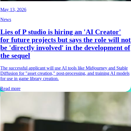
May 13, 2026
News
Lies of P studio is hiring an 'AI Creator'
for future projects but says the role will not
be 'directly involved' in the development of
the sequel
The successful applicant will use AI tools like Midjourney and Stable
Diffusion for "asset creation," post-processing, and training AI models
for use in game library creation.
Read more