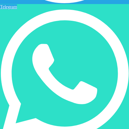
Telegram