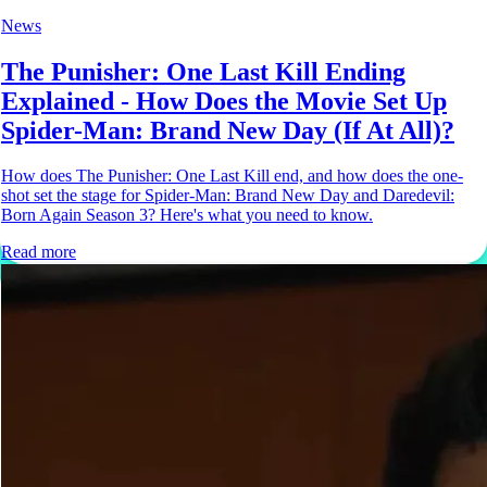
News
The Punisher: One Last Kill Ending
Explained - How Does the Movie Set Up
Spider-Man: Brand New Day (If At All)?
How does The Punisher: One Last Kill end, and how does the one-
shot set the stage for Spider-Man: Brand New Day and Daredevil:
Born Again Season 3? Here's what you need to know.
Read more