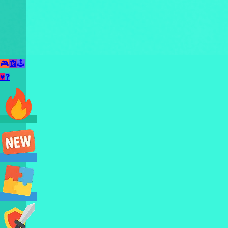
🎮
📰
🕹️
♥
❓