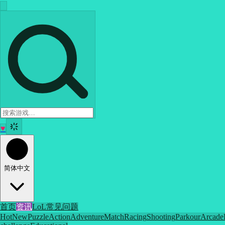
♥
简体中文
首页
资讯
LoL
常见问题
Hot
New
Puzzle
Action
Adventure
Match
Racing
Shooting
Parkour
Arcade