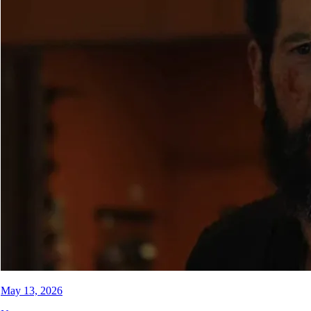
May 13, 2026