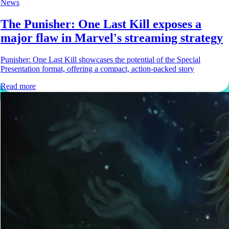
News
The Punisher: One Last Kill exposes a
major flaw in Marvel's streaming strategy
Punisher: One Last Kill showcases the potential of the Special
Presentation format, offering a compact, action-packed story
Read more