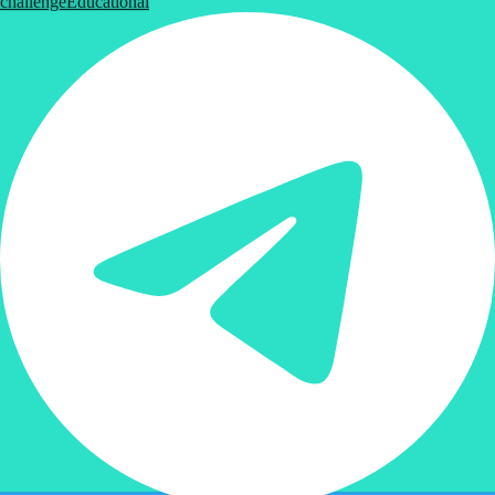
challenge
Educational