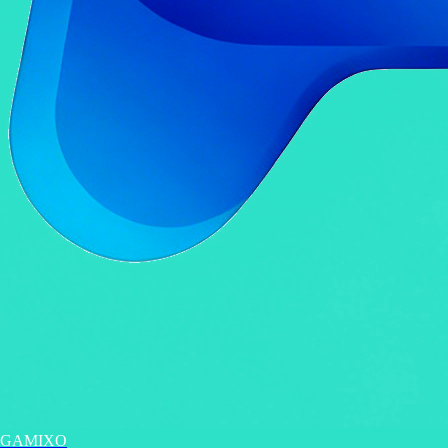
GAMIXO