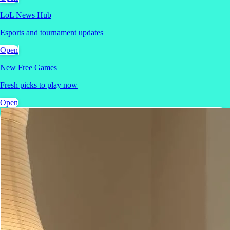
LoL News Hub
Esports and tournament updates
Open
New Free Games
Fresh picks to play now
Open