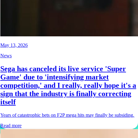
May 13, 2026
News
Sega has canceled its live service 'Super
Game' due to 'intensifying market
competition,' and I really, really hope it's a
sign that the industry is finally correcting
itself
Years of catastrophic bets on F2P mega hits may finally be subsiding.
Read more