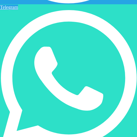
Telegram