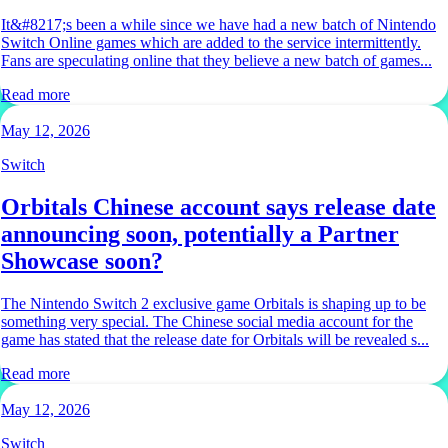
It&#8217;s been a while since we have had a new batch of Nintendo
Switch Online games which are added to the service intermittently.
Fans are speculating online that they believe a new batch of games...
Read more
May 12, 2026
Switch
Orbitals Chinese account says release date
announcing soon, potentially a Partner
Showcase soon?
The Nintendo Switch 2 exclusive game Orbitals is shaping up to be
something very special. The Chinese social media account for the
game has stated that the release date for Orbitals will be revealed s...
Read more
May 12, 2026
Switch