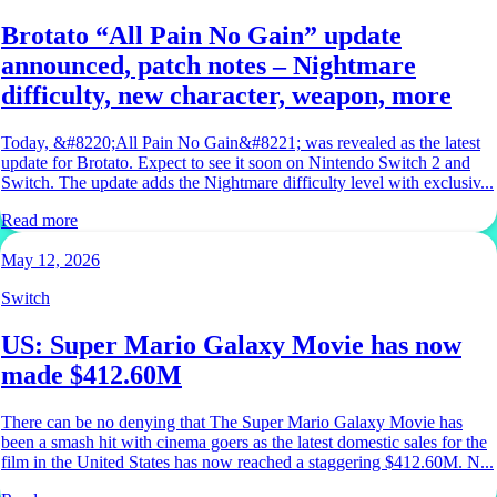
Brotato “All Pain No Gain” update
announced, patch notes – Nightmare
difficulty, new character, weapon, more
Today, &#8220;All Pain No Gain&#8221; was revealed as the latest
update for Brotato. Expect to see it soon on Nintendo Switch 2 and
Switch. The update adds the Nightmare difficulty level with exclusiv...
Read more
May 12, 2026
Switch
US: Super Mario Galaxy Movie has now
made $412.60M
There can be no denying that The Super Mario Galaxy Movie has
been a smash hit with cinema goers as the latest domestic sales for the
film in the United States has now reached a staggering $412.60M. N...