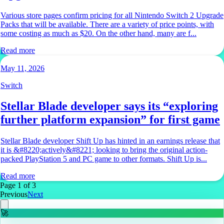
Various store pages confirm pricing for all Nintendo Switch 2 Upgrade
Packs that will be available. There are a variety of price points, with
some costing as much as $20. On the other hand, many are f...
Read more
May 11, 2026
Switch
Stellar Blade developer says its “exploring
further platform expansion” for first game
Stellar Blade developer Shift Up has hinted in an earnings release that
it is &#8220;actively&#8221; looking to bring the original action-
packed PlayStation 5 and PC game to other formats. Shift Up is...
Read more
Page
1
of
3
Previous
Next
🚀