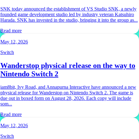
SNK today announced the establishment of VS Studio SNK, a newly
founded game development studio led by industry veteran Katsuhiro
Harada. SNK has invested in the studio, bringing it into the group as...
Read more
May 12, 2026
Switch
Wanderstop physical release on the way to
Nintendo Switch 2
iam8bit, Ivy Road, and Annapurna Interactive have announced a new
physical release for Wanderstop on Nintendo Switch 2. The game is
due out in boxed form on August 28, 2026. Each copy will include
som...
Read more
May 12, 2026
Switch