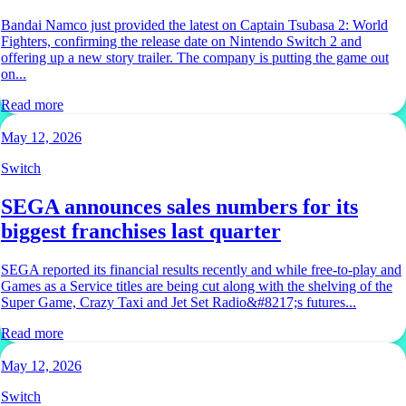
Bandai Namco just provided the latest on Captain Tsubasa 2: World
Fighters, confirming the release date on Nintendo Switch 2 and
offering up a new story trailer. The company is putting the game out
on...
Read more
May 12, 2026
Switch
SEGA announces sales numbers for its
biggest franchises last quarter
SEGA reported its financial results recently and while free-to-play and
Games as a Service titles are being cut along with the shelving of the
Super Game, Crazy Taxi and Jet Set Radio&#8217;s futures...
Read more
May 12, 2026
Switch