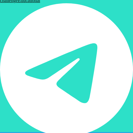
challenge
Educational