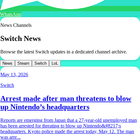
WhatsApp
News Channels
Switch
News
Browse the latest Switch updates in a dedicated channel archive.
News
Steam
Switch
LoL
May 13, 2026
Switch
Arrest made after man threatens to blow
up Nintendo’s headquarters
Reports are emerging from Japan that a 27-year-old unemployed man
has been arrested for threating to blow up Nintendo&#8217;s
headquarters. Kyoto police made the arrest today, May 12. The man
was arre...