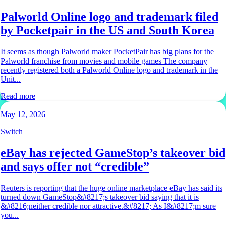
Palworld Online logo and trademark filed
by Pocketpair in the US and South Korea
It seems as though Palworld maker PocketPair has big plans for the
Palworld franchise from movies and mobile games The company
recently registered both a Palworld Online logo and trademark in the
Unit...
Read more
May 12, 2026
Switch
eBay has rejected GameStop’s takeover bid
and says offer not “credible”
Reuters is reporting that the huge online marketplace eBay has said its
turned down GameStop&#8217;s takeover bid saying that it is
&#8216;neither credible nor attractive.&#8217; As I&#8217;m sure
you...