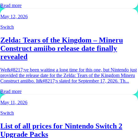
Read more
May 12, 2026
Switch
Zelda: Tears of the Kingdom – Mineru
Construct amiibo release date finally
revealed
We&#8217;ve been waiting a long time for this one, but Nintendo just
provided the release date for the Zelda: Tears of the Kingdom Mineru
Construct amiibo. It&#8217;s slated for September 17, 2026. Th...
Read more
May 11, 2026
Switch
List of all prices for Nintendo Switch 2
Upgrade Packs