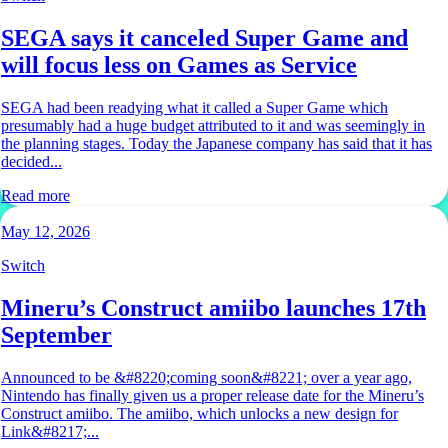
SEGA says it canceled Super Game and
will focus less on Games as Service
SEGA had been readying what it called a Super Game which
presumably had a huge budget attributed to it and was seemingly in
the planning stages. Today the Japanese company has said that it has
decided...
Read more
May 12, 2026
Switch
Mineru’s Construct amiibo launches 17th
September
Announced to be &#8220;coming soon&#8221; over a year ago,
Nintendo has finally given us a proper release date for the Mineru’s
Construct amiibo. The amiibo, which unlocks a new design for
Link&#8217;...