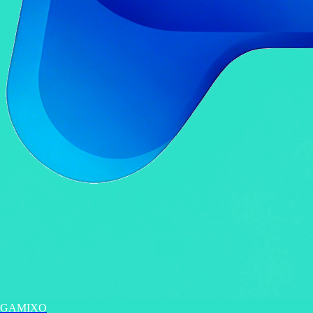
GAMIXO