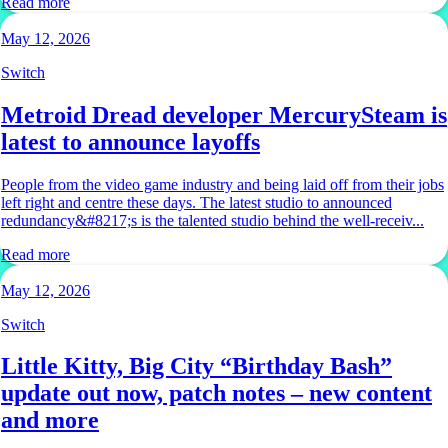
Read more
May 12, 2026
Switch
Metroid Dread developer MercurySteam is
latest to announce layoffs
People from the video game industry and being laid off from their jobs
left right and centre these days. The latest studio to announced
redundancy&#8217;s is the talented studio behind the well-receiv...
Read more
May 12, 2026
Switch
Little Kitty, Big City “Birthday Bash”
update out now, patch notes – new content
and more