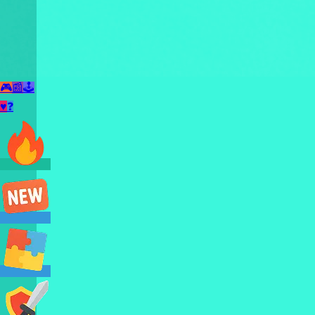
🎮
📰
🕹️
♥
❓