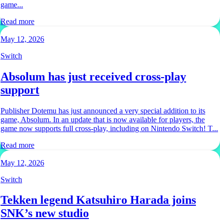
game...
Read more
May 12, 2026
Switch
Absolum has just received cross-play
support
Publisher Dotemu has just announced a very special addition to its
game, Absolum. In an update that is now available for players, the
game now supports full cross-play, including on Nintendo Switch! T...
Read more
May 12, 2026
Switch
Tekken legend Katsuhiro Harada joins
SNK’s new studio