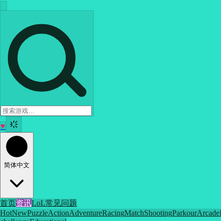
♥
简体中文
首页
资讯
LoL
常见问题
Hot
New
Puzzle
Action
Adventure
Racing
Match
Shooting
Parkour
Arcade