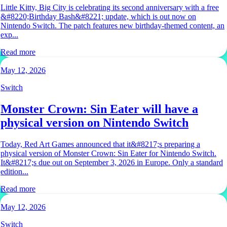
Little Kitty, Big City is celebrating its second anniversary with a free
&#8220;Birthday Bash&#8221; update, which is out now on
Nintendo Switch. The patch features new birthday-themed content, an
exp...
Read more
May 12, 2026
Switch
Monster Crown: Sin Eater will have a
physical version on Nintendo Switch
Today, Red Art Games announced that it&#8217;s preparing a
physical version of Monster Crown: Sin Eater for Nintendo Switch.
It&#8217;s due out on September 3, 2026 in Europe. Only a standard
edition...
Read more
May 12, 2026
Switch