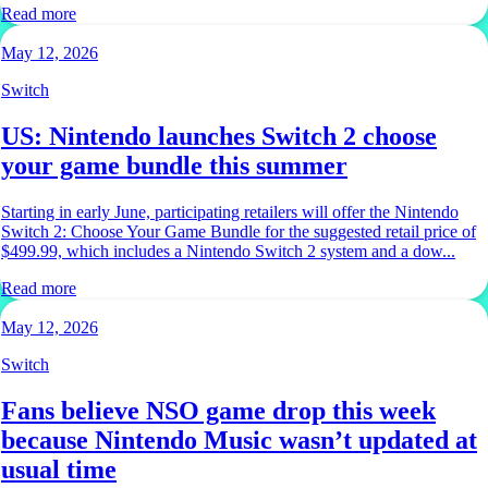
Read more
May 12, 2026
Switch
US: Nintendo launches Switch 2 choose
your game bundle this summer
Starting in early June, participating retailers will offer the Nintendo
Switch 2: Choose Your Game Bundle for the suggested retail price of
$499.99, which includes a Nintendo Switch 2 system and a dow...
Read more
May 12, 2026
Switch
Fans believe NSO game drop this week
because Nintendo Music wasn’t updated at
usual time