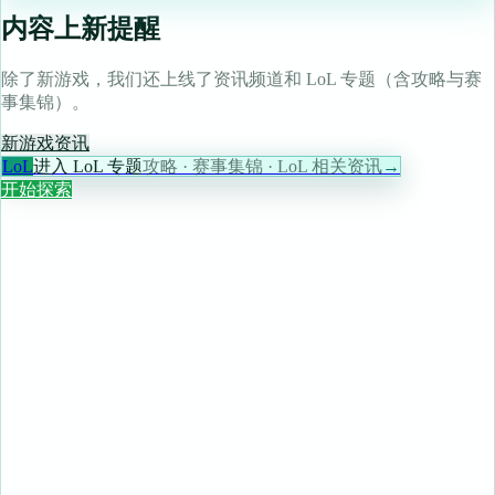
内容上新提醒
除了新游戏，我们还上线了资讯频道和 LoL 专题（含攻略与赛
事集锦）。
新游戏
资讯
LoL
进入 LoL 专题
攻略 · 赛事集锦 · LoL 相关资讯
→
开始探索