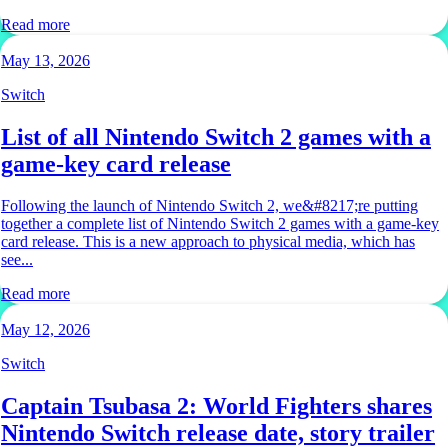
Read more
May 13, 2026
Switch
List of all Nintendo Switch 2 games with a
game-key card release
Following the launch of Nintendo Switch 2, we&#8217;re putting
together a complete list of Nintendo Switch 2 games with a game-key
card release. This is a new approach to physical media, which has
see...
Read more
May 12, 2026
Switch
Captain Tsubasa 2: World Fighters shares
Nintendo Switch release date, story trailer