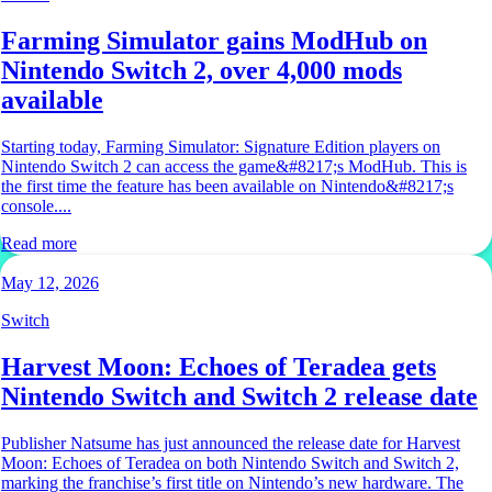
Farming Simulator gains ModHub on
Nintendo Switch 2, over 4,000 mods
available
Starting today, Farming Simulator: Signature Edition players on
Nintendo Switch 2 can access the game&#8217;s ModHub. This is
the first time the feature has been available on Nintendo&#8217;s
console....
Read more
May 12, 2026
Switch
Harvest Moon: Echoes of Teradea gets
Nintendo Switch and Switch 2 release date
Publisher Natsume has just announced the release date for Harvest
Moon: Echoes of Teradea on both Nintendo Switch and Switch 2,
marking the franchise’s first title on Nintendo’s new hardware. The